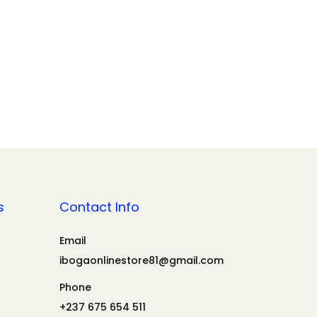
s
Contact Info
Email
ibogaonlinestore81@gmail.com
Phone
+237 675 654 511