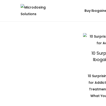
Buy Ibogain
10 Surp
Ibogai
10 Surpris
for Addic
Treatment
What You