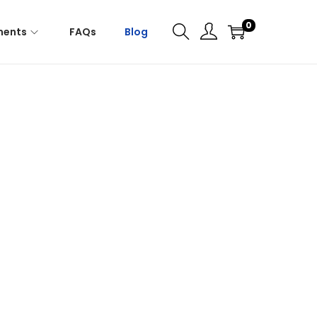
0
ments
FAQs
Blog