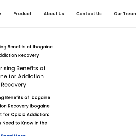
e
Product
About Us
Contact Us
Our Trea
rising Benefits of
ne for Addiction
Recovery
ing Benefits of Ibogaine
tion Recovery Ibogaine
 for Opioid Addiction:
 Need to Know In the