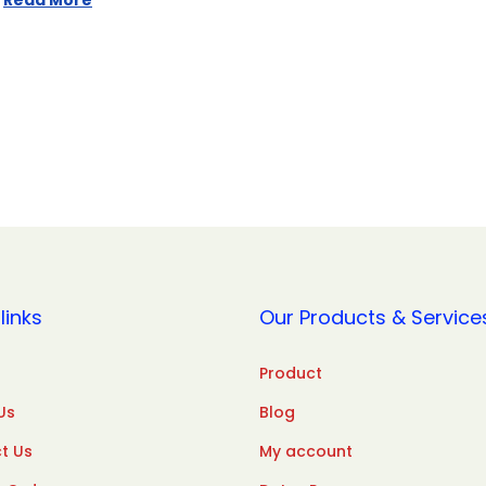
Read More
links
Our Products & Service
Product
Us
Blog
t Us
My account