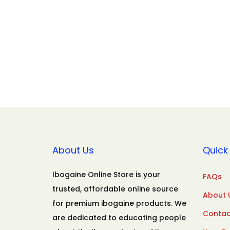
About Us
Quick 
Ibogaine Online Store is your
FAQs
trusted, affordable online source
About 
for premium ibogaine products. We
Contac
are dedicated to educating people