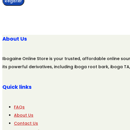
Register
About Us
Ibogaine Online Store is your trusted, affordable online s
its powerful derivatives, including iboga root bark, iboga T
Quick links
FAQs
About Us
Contact Us