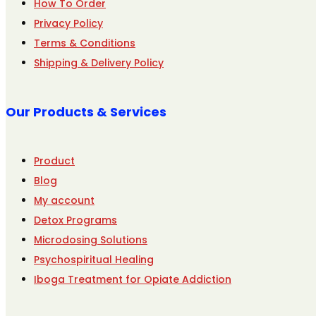
How To Order
Privacy Policy
Terms & Conditions
Shipping & Delivery Policy
Our Products & Services
Product
Blog
My account
Detox Programs
Microdosing Solutions
Psychospiritual Healing
Iboga Treatment for Opiate Addiction