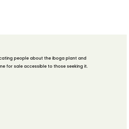
ucating people about the iboga plant and
ne for sale accessible to those seeking it.