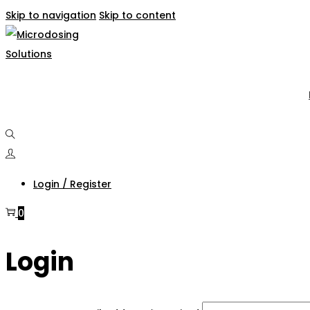
Skip to navigation
Skip to content
Login / Register
0
Login