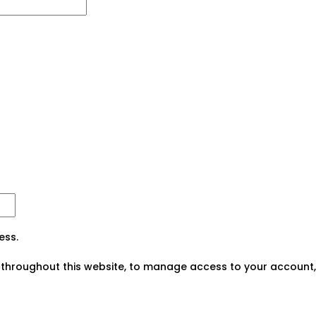
ess.
 throughout this website, to manage access to your account,