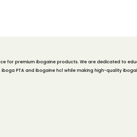
ource for premium ibogaine products. We are dedicated to ed
A, iboga PTA and ibogaine hcl while making high-quality ibogai