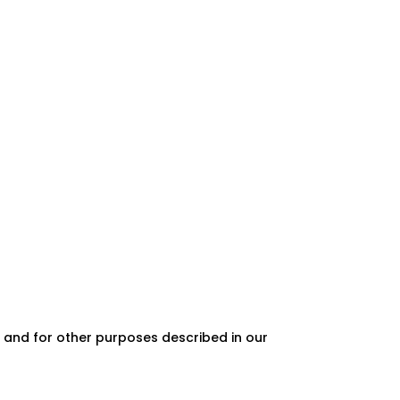
 and for other purposes described in our