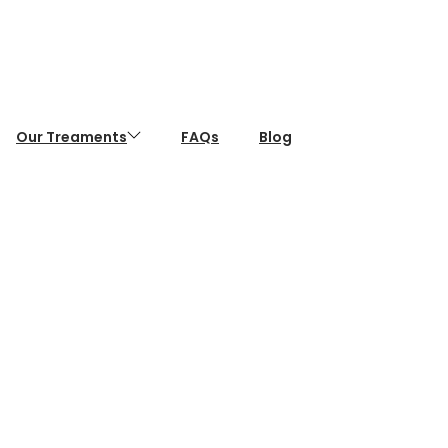
Our Treaments
FAQs
Blog