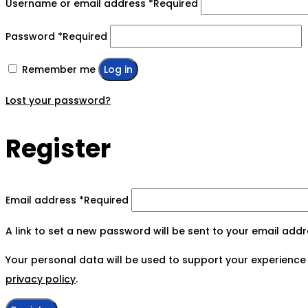
Username or email address
*
Required
Password
*
Required
Remember me
Log in
Lost your password?
Register
Email address
*
Required
A link to set a new password will be sent to your email addr
Your personal data will be used to support your experience
privacy policy
.