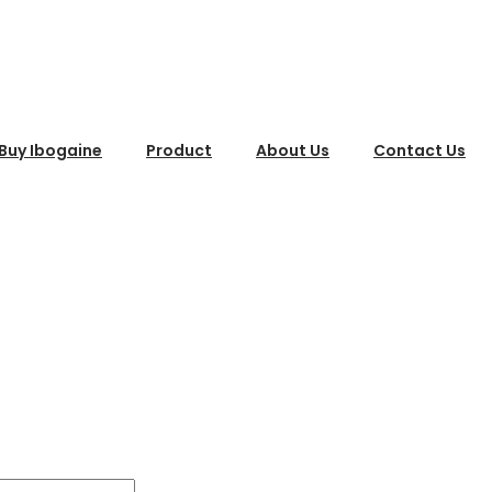
Buy Ibogaine
Product
About Us
Contact Us