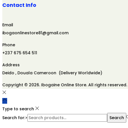
Contact Info
Email
ibogaonlinestore81@gmail.com
Phone
+237 675 654 511
Address
Deido , Douala Cameroon (Delivery Worldwide)
Copyright © 2026. Ibogaine Online Store. All rights reserved.
Type to search
Search for:>
Search