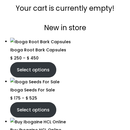
Your cart is currently empty!
New in store
Iboga Root Bark Capsules
$
250
–
$
450
Select options
Iboga Seeds For Sale
$
175
–
$
525
Select options