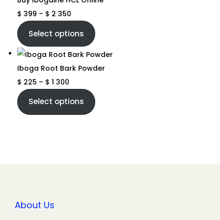
Buy Ibogaine HCL Online
$
399
–
$
2 350
Select options
Iboga Root Bark Powder
$
225
–
$
1 300
Select options
About Us