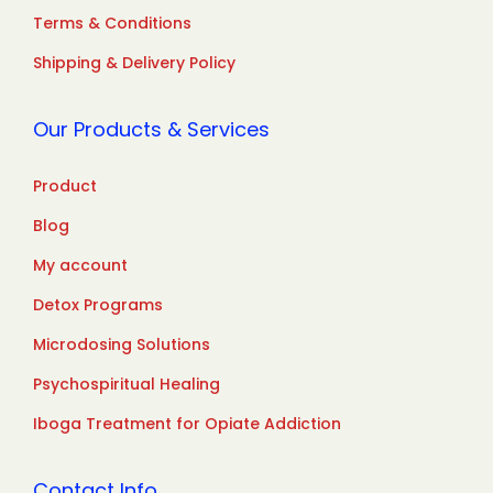
Terms & Conditions
Shipping & Delivery Policy
Our Products & Services
Product
Blog
My account
Detox Programs
Microdosing Solutions
Psychospiritual Healing
Iboga Treatment for Opiate Addiction
Contact Info