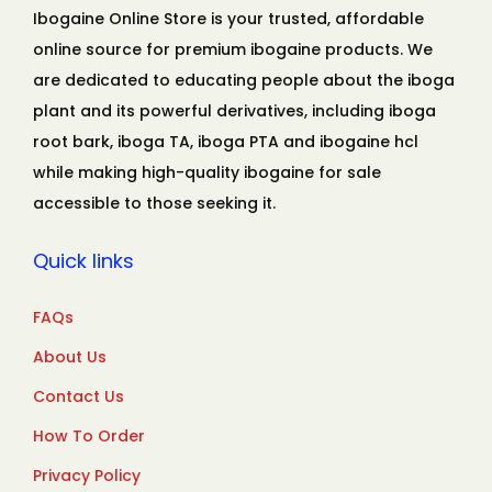
Ibogaine Online Store is your trusted, affordable
online source for premium ibogaine products. We
are dedicated to educating people about the iboga
plant and its powerful derivatives, including iboga
root bark, iboga TA, iboga PTA and ibogaine hcl
while making high-quality ibogaine for sale
accessible to those seeking it.
Quick links
FAQs
About Us
Contact Us
How To Order
Privacy Policy