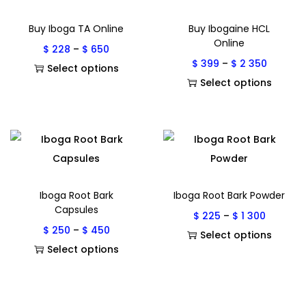
Buy Iboga TA Online
Buy Ibogaine HCL
Online
$
228
–
$
650
$
399
–
$
2 350
Select options
Select options
Iboga Root Bark
Iboga Root Bark Powder
Capsules
$
225
–
$
1 300
$
250
–
$
450
Select options
Select options