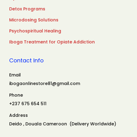
Detox Programs
Microdosing Solutions
Psychospiritual Healing
Iboga Treatment for Opiate Addiction
Contact Info
Email
ibogaonlinestore81@gmail.com
Phone
+237 675 654 511
Address
Deido , Douala Cameroon (Delivery Worldwide)