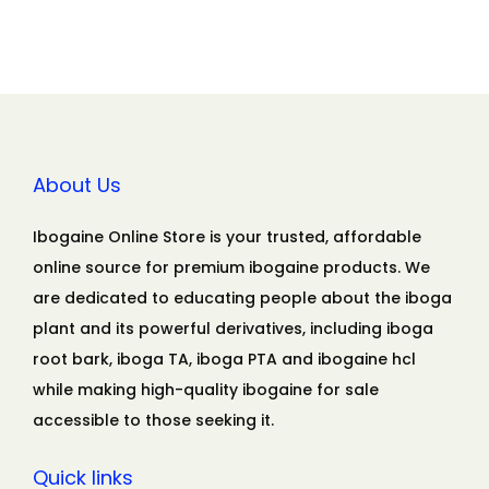
About Us
Ibogaine Online Store is your trusted, affordable
online source for premium ibogaine products. We
are dedicated to educating people about the iboga
plant and its powerful derivatives, including iboga
root bark, iboga TA, iboga PTA and ibogaine hcl
while making high-quality ibogaine for sale
accessible to those seeking it.
Quick links