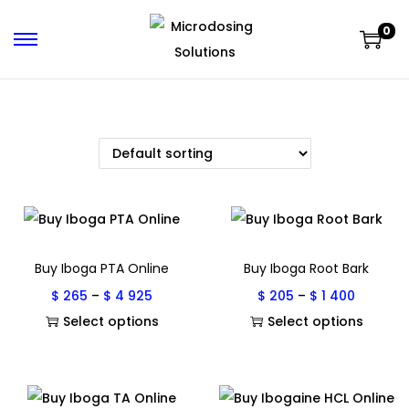
0
Buy Iboga PTA Online
Buy Iboga Root Bark
$
265
–
$
4 925
$
205
–
$
1 400
Select options
Select options