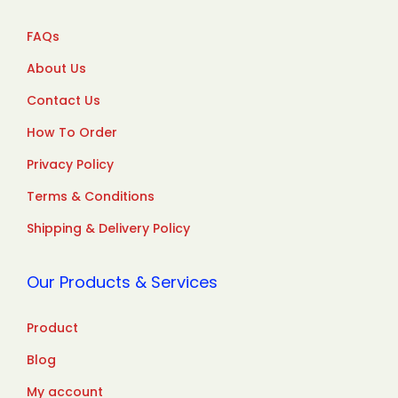
FAQs
About Us
Contact Us
How To Order
Privacy Policy
Terms & Conditions
Shipping & Delivery Policy
Our Products & Services
Product
Blog
My account