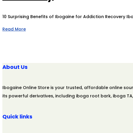
10 Surprising Benefits of Ibogaine for Addiction Recovery I
Read More
About Us
Ibogaine Online Store is your trusted, affordable online s
its powerful derivatives, including iboga root bark, iboga T
Quick links