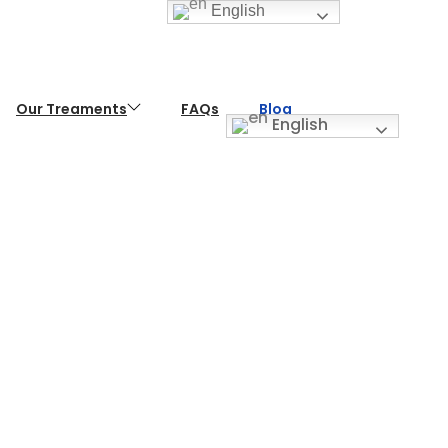
English
Our Treaments
FAQs
Blog
English