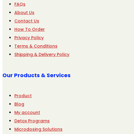
FAQs
About Us
Contact Us
How To Order
Privacy Policy
Terms & Conditions
Shipping & Delivery Policy
Our Products & Services
Product
Blog
My account
Detox Programs
Microdosing Solutions