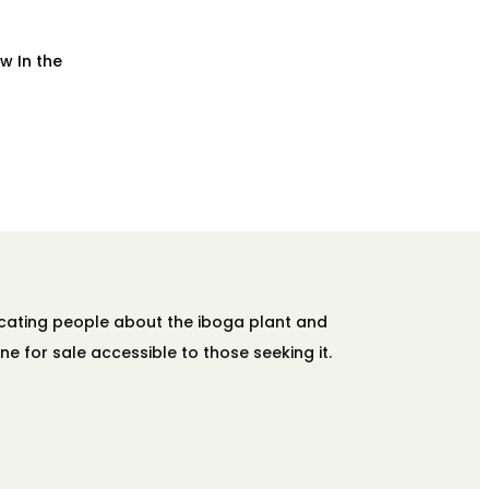
w In the
ucating people about the iboga plant and
ne for sale accessible to those seeking it.