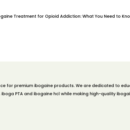
bogaine Treatment for Opioid Addiction: What You Need to Kno
ource for premium ibogaine products. We are dedicated to ed
A, iboga PTA and ibogaine hcl while making high-quality ibogai