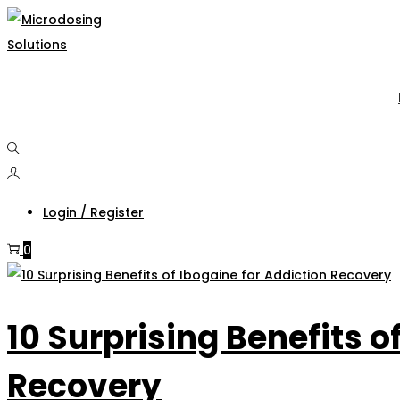
Skip
Skip
to
to
navigation
content
Login / Register
0
10 Surprising Benefits o
Recovery