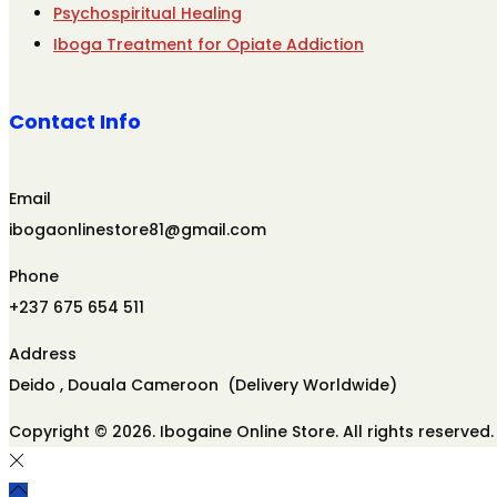
Psychospiritual Healing
Iboga Treatment for Opiate Addiction
Contact Info
Email
ibogaonlinestore81@gmail.com
Phone
+237 675 654 511
Address
Deido , Douala Cameroon (Delivery Worldwide)
Copyright © 2026. Ibogaine Online Store. All rights reserved.