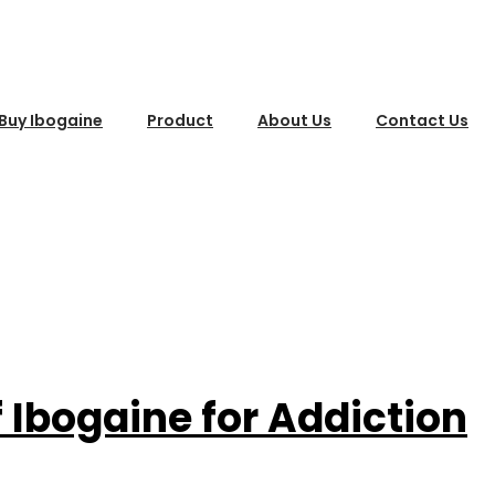
Buy Ibogaine
Product
About Us
Contact Us
f Ibogaine for Addiction