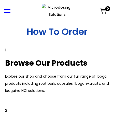
0
How To Order
1
Browse Our Products
Explore our shop and choose from our full range of
Iboga
products including root bark, capsules, Iboga extracts, and
Ibogaine
HCl solutions.
2