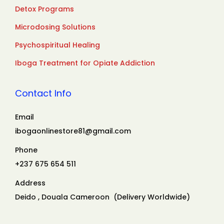
Detox Programs
Microdosing Solutions
Psychospiritual Healing
Iboga Treatment for Opiate Addiction
Contact Info
Email
ibogaonlinestore81@gmail.com
Phone
+237 675 654 511
Address
Deido , Douala Cameroon (Delivery Worldwide)