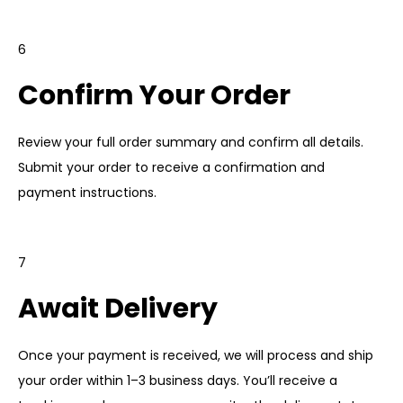
6
Confirm Your Order
Review your full order summary and confirm all details.
Submit your order to receive a confirmation and
payment instructions.
7
Await Delivery
Once your payment is received, we will process and ship
your order within 1–3 business days. You’ll receive a