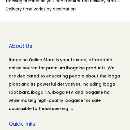
tracking number so you can monitor the delivery status.
Delivery time varies by destination.
About Us
Ibogaine Online Store is your trusted, affordable
online source for premium ibogaine products. We
are dedicated to educating people about the iboga
plant and its powerful derivatives, including iboga
root bark, iboga TA, iboga PTA and ibogaine hcl
while making high-quality ibogaine for sale
accessible to those seeking it.
Quick links