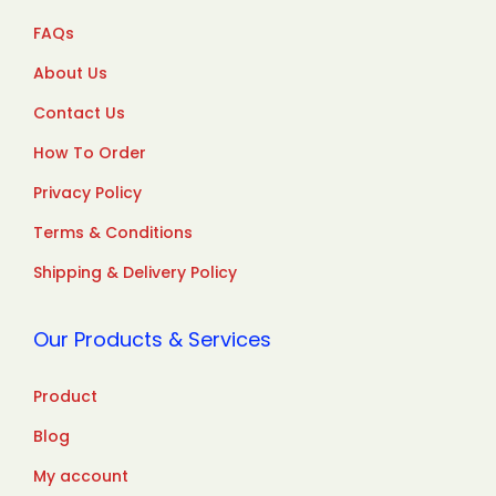
FAQs
About Us
Contact Us
How To Order
Privacy Policy
Terms & Conditions
Shipping & Delivery Policy
Our Products & Services
Product
Blog
My account