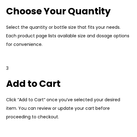
Choose Your Quantity
Select the
quantity
or bottle size that fits your needs.
Each product page lists available size and dosage options
for convenience.
3
Add to Cart
Click “Add to Cart” once you’ve selected your desired
item. You can review or update your cart before
proceeding to checkout.