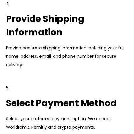
4
Provide Shipping
Information
Provide accurate shipping information including your full
name, address, email, and phone number for secure
delivery.
5
Select Payment Method
Select your preferred payment option. We accept
Worldremit, Remitly and crypto payments.