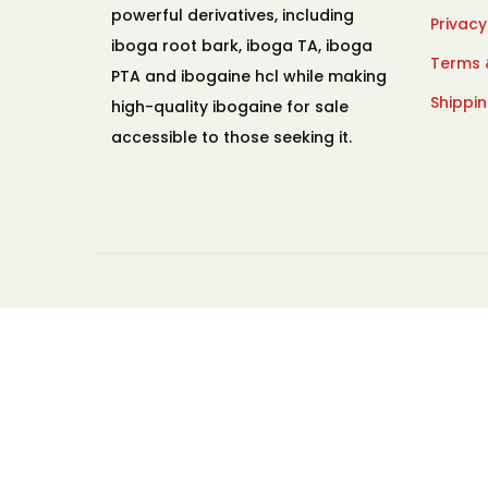
powerful derivatives, including
Privacy
iboga root bark, iboga TA, iboga
Terms 
PTA and ibogaine hcl while making
Shippin
high-quality ibogaine for sale
accessible to those seeking it.