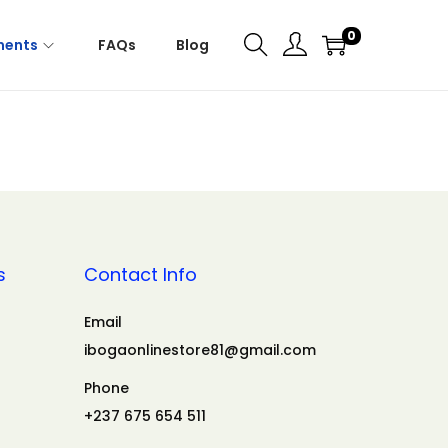
0
ments
FAQs
Blog
s
Contact Info
Email
ibogaonlinestore81@gmail.com
Phone
+237 675 654 511