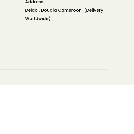
Address
Deido , Douala Cameroon (Delivery
Worldwide)