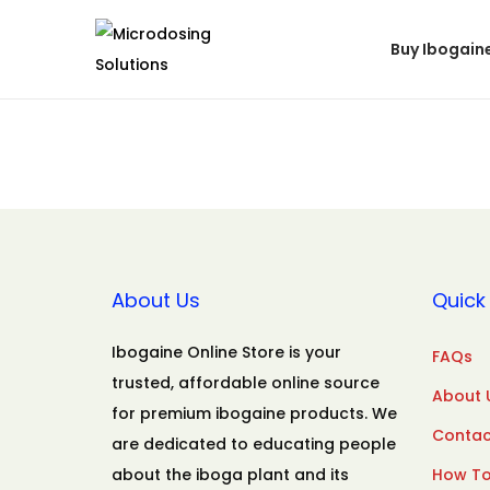
Buy Ibogain
About Us
Quick 
Ibogaine Online Store is your
FAQs
trusted, affordable online source
About 
for premium ibogaine products. We
Contac
are dedicated to educating people
about the iboga plant and its
How To