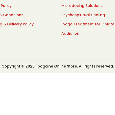
 Policy
Microdosing Solutions
& Conditions
Psychospiritual Healing
g & Delivery Policy
Iboga Treatment for Opiate
Addiction
Copyright © 2026. Ibogaine Online Store. All rights reserved.