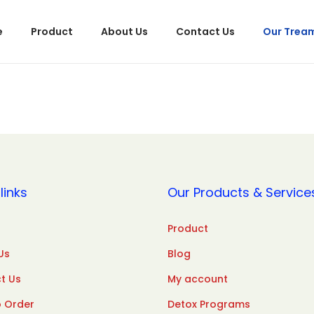
e
Product
About Us
Contact Us
Our Trea
links
Our Products & Service
Product
Us
Blog
t Us
My account
 Order
Detox Programs