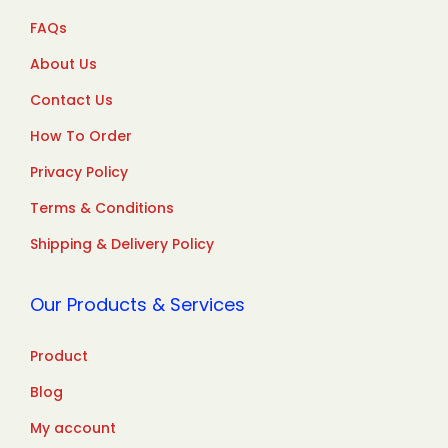
FAQs
About Us
Contact Us
How To Order
Privacy Policy
Terms & Conditions
Shipping & Delivery Policy
Our Products & Services
Product
Blog
My account