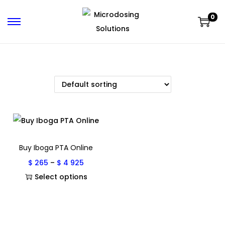
0
Buy Iboga PTA Online
$
265
–
$
4 925
Select options