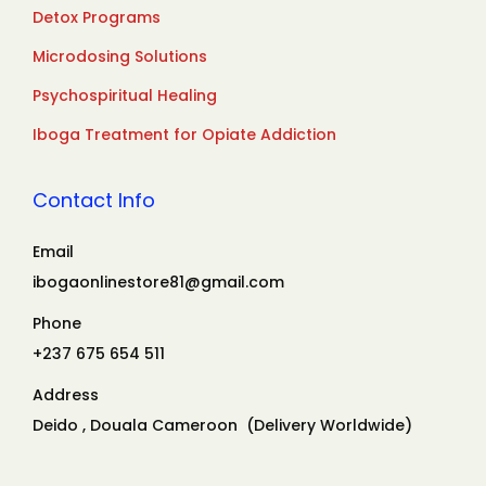
Detox Programs
Microdosing Solutions
Psychospiritual Healing
Iboga Treatment for Opiate Addiction
Contact Info
Email
ibogaonlinestore81@gmail.com
Phone
+237 675 654 511
Address
Deido , Douala Cameroon (Delivery Worldwide)