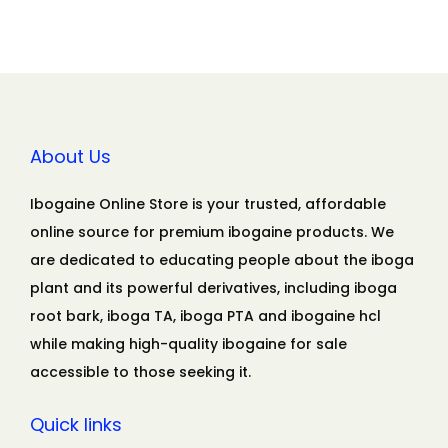
About Us
Ibogaine Online Store is your trusted, affordable
online source for premium ibogaine products. We
are dedicated to educating people about the iboga
plant and its powerful derivatives, including iboga
root bark, iboga TA, iboga PTA and ibogaine hcl
while making high-quality ibogaine for sale
accessible to those seeking it.
Quick links