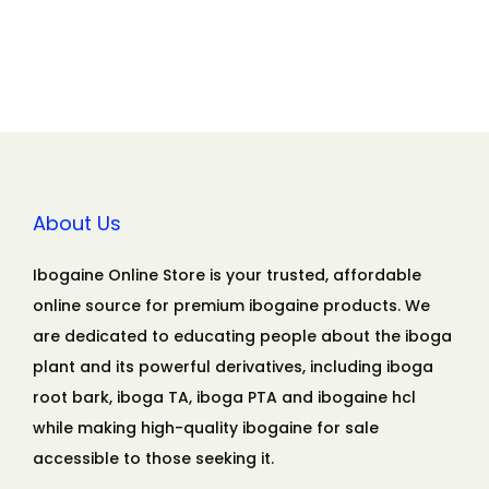
About Us
Ibogaine Online Store is your trusted, affordable
online source for premium ibogaine products. We
are dedicated to educating people about the iboga
plant and its powerful derivatives, including iboga
root bark, iboga TA, iboga PTA and ibogaine hcl
while making high-quality ibogaine for sale
accessible to those seeking it.