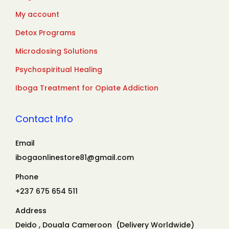
My account
Detox Programs
Microdosing Solutions
Psychospiritual Healing
Iboga Treatment for Opiate Addiction
Contact Info
Email
ibogaonlinestore81@gmail.com
Phone
+237 675 654 511
Address
Deido , Douala Cameroon (Delivery Worldwide)