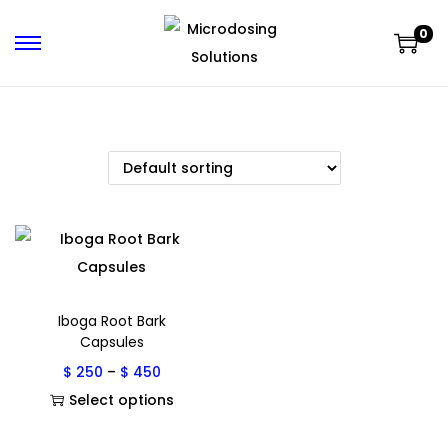
0
Iboga Root Bark
Capsules
$
250
–
$
450
Select options