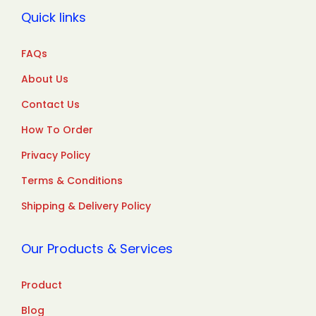
Quick links
FAQs
About Us
Contact Us
How To Order
Privacy Policy
Terms & Conditions
Shipping & Delivery Policy
Our Products & Services
Product
Blog