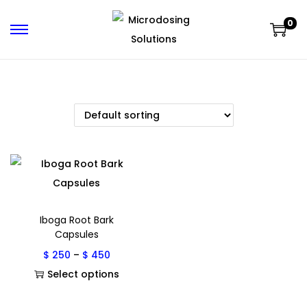
0
Iboga Root Bark
Capsules
$
250
–
$
450
Select options