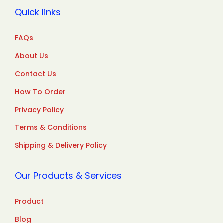
Quick links
FAQs
About Us
Contact Us
How To Order
Privacy Policy
Terms & Conditions
Shipping & Delivery Policy
Our Products & Services
Product
Blog