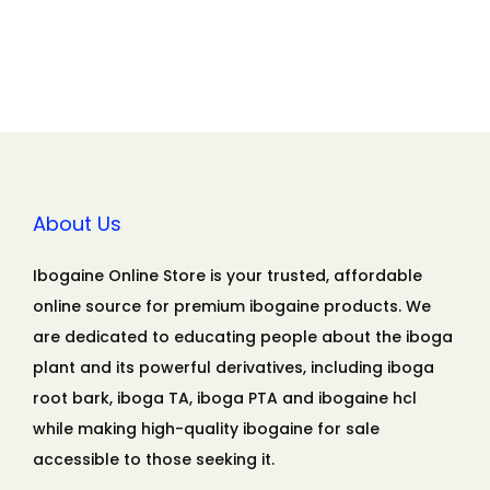
About Us
Ibogaine Online Store is your trusted, affordable
online source for premium ibogaine products. We
are dedicated to educating people about the iboga
plant and its powerful derivatives, including iboga
root bark, iboga TA, iboga PTA and ibogaine hcl
while making high-quality ibogaine for sale
accessible to those seeking it.