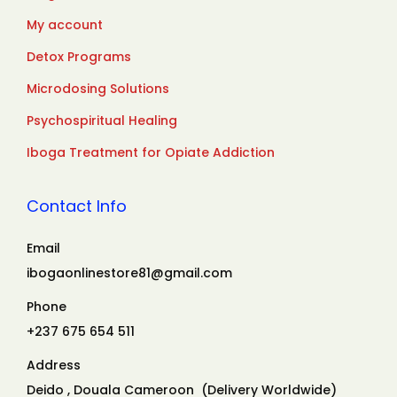
My account
Detox Programs
Microdosing Solutions
Psychospiritual Healing
Iboga Treatment for Opiate Addiction
Contact Info
Email
ibogaonlinestore81@gmail.com
Phone
+237 675 654 511
Address
Deido , Douala Cameroon (Delivery Worldwide)