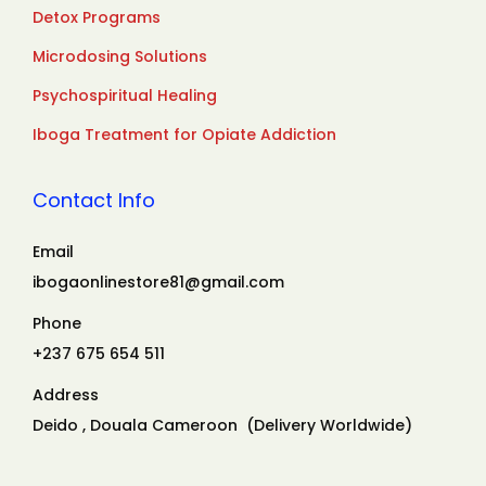
Detox Programs
Microdosing Solutions
Psychospiritual Healing
Iboga Treatment for Opiate Addiction
Contact Info
Email
ibogaonlinestore81@gmail.com
Phone
+237 675 654 511
Address
Deido , Douala Cameroon (Delivery Worldwide)