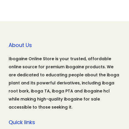
About Us
Ibogaine Online Store is your trusted, affordable
online source for premium ibogaine products. We
are dedicated to educating people about the iboga
plant and its powerful derivatives, including iboga
root bark, iboga TA, iboga PTA and ibogaine hcl
while making high-quality ibogaine for sale
accessible to those seeking it.
Quick links