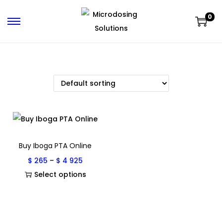
0
Buy Iboga PTA Online
$
265
–
$
4 925
Select options