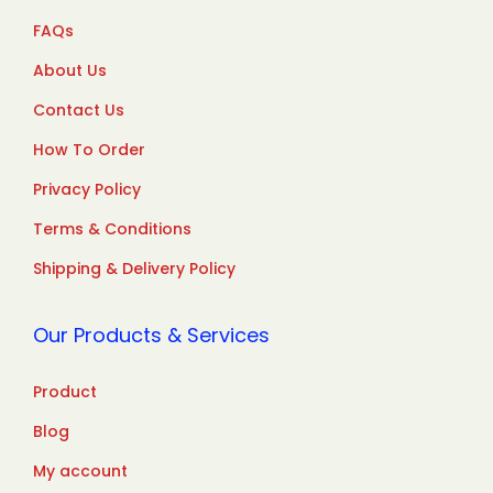
FAQs
About Us
Contact Us
How To Order
Privacy Policy
Terms & Conditions
Shipping & Delivery Policy
Our Products & Services
Product
Blog
My account