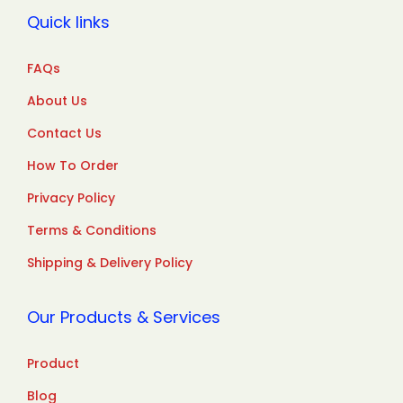
Quick links
FAQs
About Us
Contact Us
How To Order
Privacy Policy
Terms & Conditions
Shipping & Delivery Policy
Our Products & Services
Product
Blog