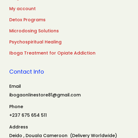
My account
Detox Programs
Microdosing Solutions
Psychospiritual Healing
Iboga Treatment for Opiate Addiction
Contact Info
Email
ibogaonlinestore81@gmail.com
Phone
+237 675 654 511
Address
Deido , Douala Cameroon (Delivery Worldwide)