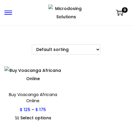
0
Buy Voacanga Africana
Online
$
125
–
$
175
Select options