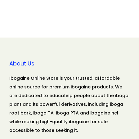
About Us
Ibogaine Online Store is your trusted, affordable
online source for premium ibogaine products. We
are dedicated to educating people about the iboga
plant and its powerful derivatives, including iboga
root bark, iboga TA, iboga PTA and ibogaine hcl
while making high-quality ibogaine for sale
accessible to those seeking it.