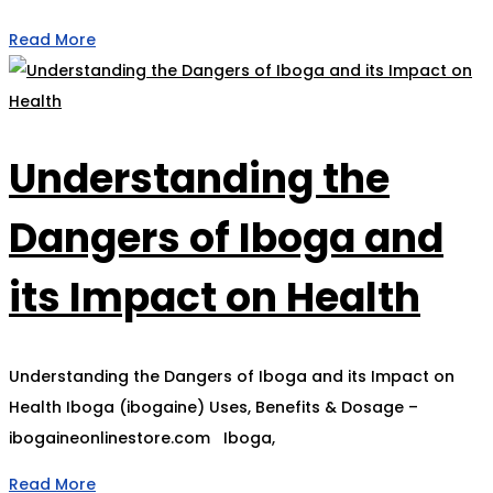
Read More
Understanding the
Dangers of Iboga and
its Impact on Health
Understanding the Dangers of Iboga and its Impact on
Health Iboga (ibogaine) Uses, Benefits & Dosage –
ibogaineonlinestore.com Iboga,
Read More