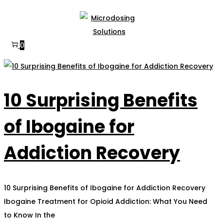
Skip
Skip
to
to
navigation
content
0
10 Surprising Benefits
of Ibogaine for
Addiction Recovery
10 Surprising Benefits of Ibogaine for Addiction Recovery
Ibogaine Treatment for Opioid Addiction: What You Need
to Know In the