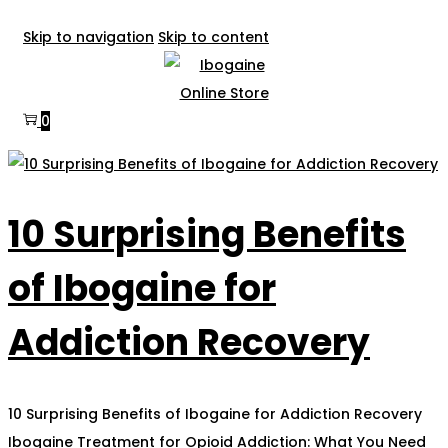
Skip to navigation
Skip to content
0
10 Surprising Benefits
of Ibogaine for
Addiction Recovery
10 Surprising Benefits of Ibogaine for Addiction Recovery
Ibogaine Treatment for Opioid Addiction: What You Need