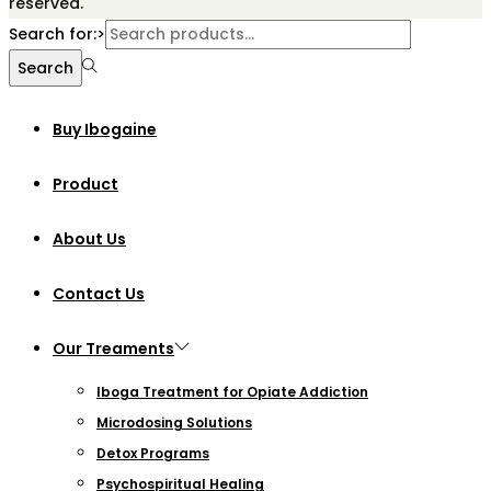
reserved.
Search for:>
Search
Buy Ibogaine
Product
About Us
Contact Us
Our Treaments
Iboga Treatment for Opiate Addiction
Microdosing Solutions
Detox Programs
Psychospiritual Healing