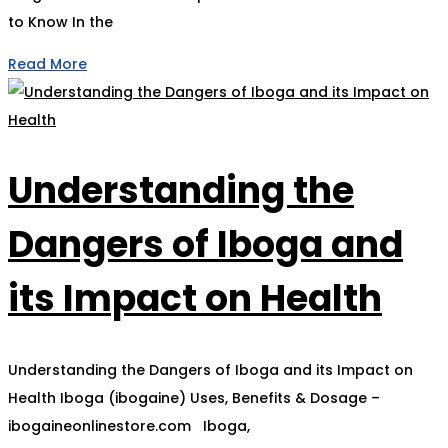
to Know In the
Read More
Understanding the
Dangers of Iboga and
its Impact on Health
Understanding the Dangers of Iboga and its Impact on
Health Iboga (ibogaine) Uses, Benefits & Dosage –
ibogaineonlinestore.com Iboga,