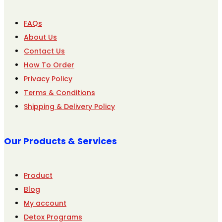
FAQs
About Us
Contact Us
How To Order
Privacy Policy
Terms & Conditions
Shipping & Delivery Policy
Our Products & Services
Product
Blog
My account
Detox Programs