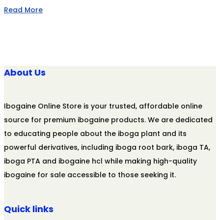
Read More
About Us
Ibogaine Online Store is your trusted, affordable online
source for premium ibogaine products. We are dedicated
to educating people about the iboga plant and its
powerful derivatives, including iboga root bark, iboga TA,
iboga PTA and ibogaine hcl while making high-quality
ibogaine for sale accessible to those seeking it.
Quick links