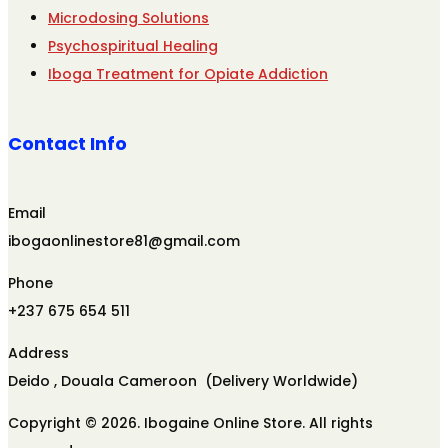
Microdosing Solutions
Psychospiritual Healing
Iboga Treatment for Opiate Addiction
Contact Info
Email
ibogaonlinestore81@gmail.com
Phone
+237 675 654 511
Address
Deido , Douala Cameroon (Delivery Worldwide)
Copyright © 2026. Ibogaine Online Store. All rights