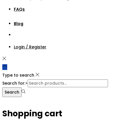
FAQs
Blog
Login / Register
Type to search
Search for:>
Search
Shopping cart