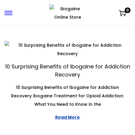
0
10 Surprising Benefits of Ibogaine for Addiction
Recovery
10 Surprising Benefits of Ibogaine for Addiction
Recovery Ibogaine Treatment for Opioid Addiction:
What You Need to Know In the
Read More