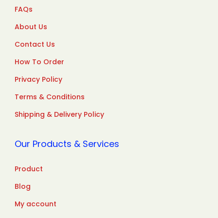
FAQs
About Us
Contact Us
How To Order
Privacy Policy
Terms & Conditions
Shipping & Delivery Policy
Our Products & Services
Product
Blog
My account