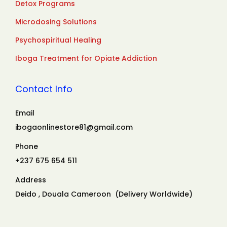
Detox Programs
Microdosing Solutions
Psychospiritual Healing
Iboga Treatment for Opiate Addiction
Contact Info
Email
ibogaonlinestore81@gmail.com
Phone
+237 675 654 511
Address
Deido , Douala Cameroon (Delivery Worldwide)