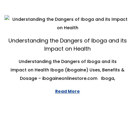
Understanding the Dangers of Iboga and its
Impact on Health
Understanding the Dangers of Iboga and its
Impact on Health Iboga (ibogaine) Uses, Benefits &
Dosage – ibogaineonlinestore.com Iboga,
Read More