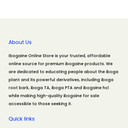
About Us
Ibogaine Online Store is your trusted, affordable
online source for premium ibogaine products. We
are dedicated to educating people about the iboga
plant and its powerful derivatives, including iboga
root bark, iboga TA, iboga PTA and ibogaine hcl
while making high-quality ibogaine for sale
accessible to those seeking it.
Quick links