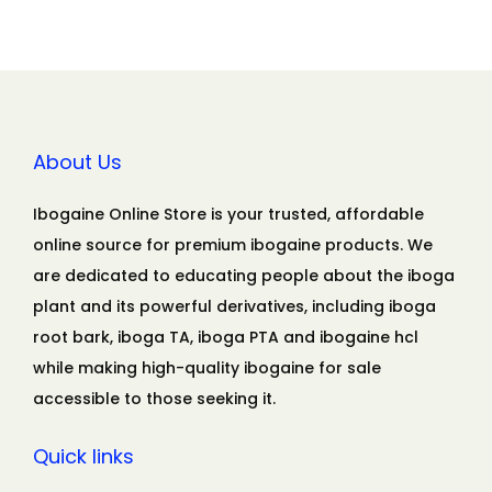
About Us
Ibogaine Online Store is your trusted, affordable
online source for premium ibogaine products. We
are dedicated to educating people about the iboga
plant and its powerful derivatives, including iboga
root bark, iboga TA, iboga PTA and ibogaine hcl
while making high-quality ibogaine for sale
accessible to those seeking it.
Quick links