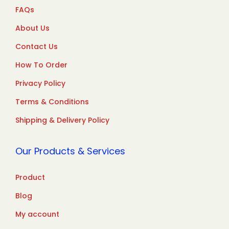
FAQs
About Us
Contact Us
How To Order
Privacy Policy
Terms & Conditions
Shipping & Delivery Policy
Our Products & Services
Product
Blog
My account