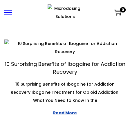
0
10 Surprising Benefits of Ibogaine for Addiction
Recovery
10 Surprising Benefits of Ibogaine for Addiction
Recovery Ibogaine Treatment for Opioid Addiction:
What You Need to Know In the
Read More