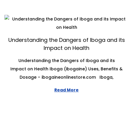
Understanding the Dangers of Iboga and its
Impact on Health
Understanding the Dangers of Iboga and its
Impact on Health Iboga (ibogaine) Uses, Benefits &
Dosage – ibogaineonlinestore.com Iboga,
Read More