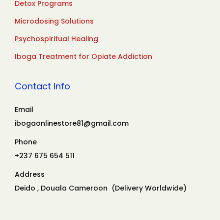
Detox Programs
Microdosing Solutions
Psychospiritual Healing
Iboga Treatment for Opiate Addiction
Contact Info
Email
ibogaonlinestore81@gmail.com
Phone
+237 675 654 511
Address
Deido , Douala Cameroon (Delivery Worldwide)