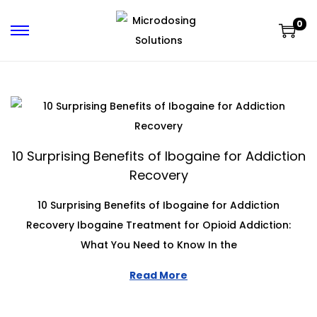
0
10 Surprising Benefits of Ibogaine for Addiction
Recovery
10 Surprising Benefits of Ibogaine for Addiction
Recovery Ibogaine Treatment for Opioid Addiction:
What You Need to Know In the
Read More