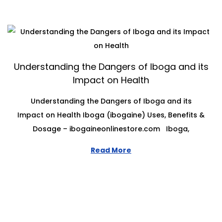
Understanding the Dangers of Iboga and its
Impact on Health
Understanding the Dangers of Iboga and its
Impact on Health Iboga (ibogaine) Uses, Benefits &
Dosage – ibogaineonlinestore.com Iboga,
Read More