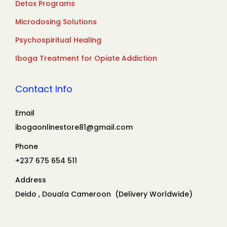
Detox Programs
Microdosing Solutions
Psychospiritual Healing
Iboga Treatment for Opiate Addiction
Contact Info
Email
ibogaonlinestore81@gmail.com
Phone
+237 675 654 511
Address
Deido , Douala Cameroon (Delivery Worldwide)