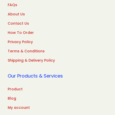
FAQs
About Us
Contact Us
How To Order
Privacy Policy
Terms & Conditions
Shipping & Delivery Policy
Our Products & Services
Product
Blog
My account