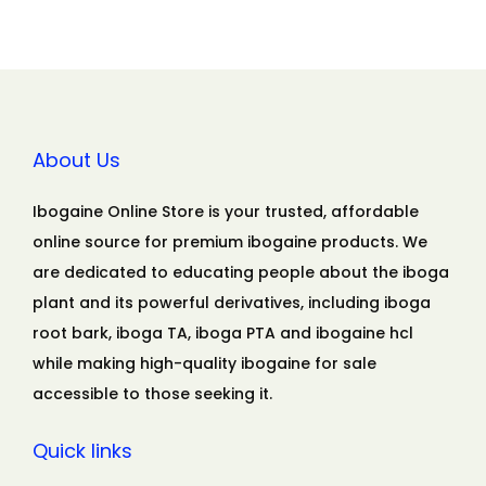
About Us
Ibogaine Online Store is your trusted, affordable
online source for premium ibogaine products. We
are dedicated to educating people about the iboga
plant and its powerful derivatives, including iboga
root bark, iboga TA, iboga PTA and ibogaine hcl
while making high-quality ibogaine for sale
accessible to those seeking it.
Quick links