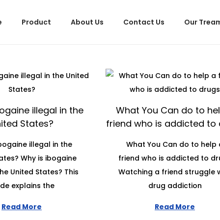
e
Product
About Us
Contact Us
Our Trea
ogaine illegal in the
What You Can do to hel
ited States?
friend who is addicted to
bogaine illegal in the
What You Can do to help 
ates? Why is ibogaine
friend who is addicted to d
 the United States? This
Watching a friend struggle 
de explains the
drug addiction
Read More
Read More