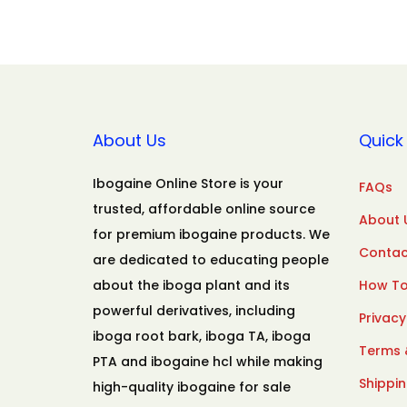
About Us
Quick 
Ibogaine Online Store is your
FAQs
trusted, affordable online source
About 
for premium ibogaine products. We
Contac
are dedicated to educating people
about the iboga plant and its
How To
powerful derivatives, including
Privacy
iboga root bark, iboga TA, iboga
Terms 
PTA and ibogaine hcl while making
Shippin
high-quality ibogaine for sale