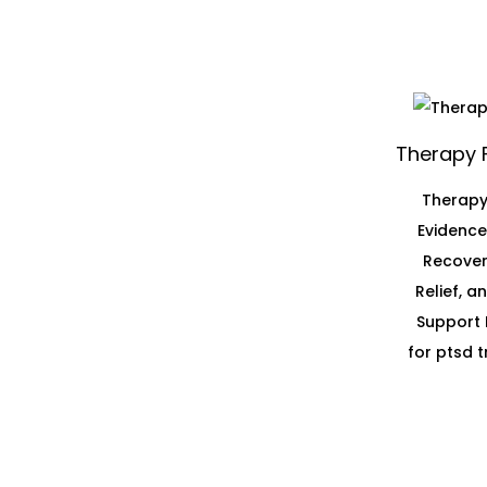
Therapy 
Therapy
Evidenc
Recover
Relief, 
Support 
for ptsd 