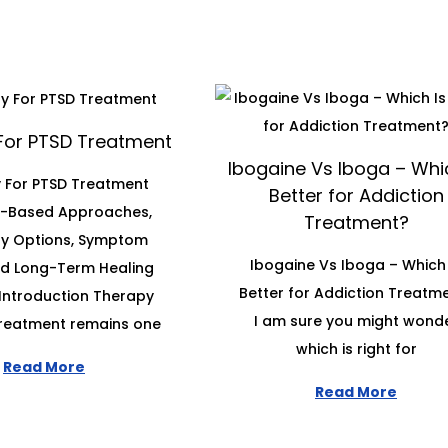
For PTSD Treatment
Ibogaine Vs Iboga – Whic
 For PTSD Treatment
Better for Addiction
e-Based Approaches,
Treatment?
y Options, Symptom
Ibogaine Vs Iboga – Which 
and Long-Term Healing
Better for Addiction Treatm
Introduction Therapy
I am sure you might wond
treatment remains one
which is right for
Read More
Read More