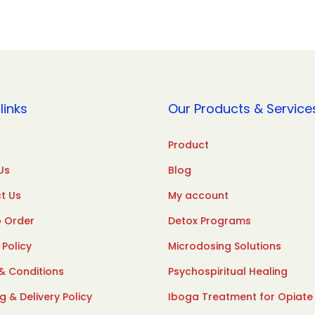
links
Our Products & Service
Product
Us
Blog
t Us
My account
 Order
Detox Programs
 Policy
Microdosing Solutions
& Conditions
Psychospiritual Healing
g & Delivery Policy
Iboga Treatment for Opiate