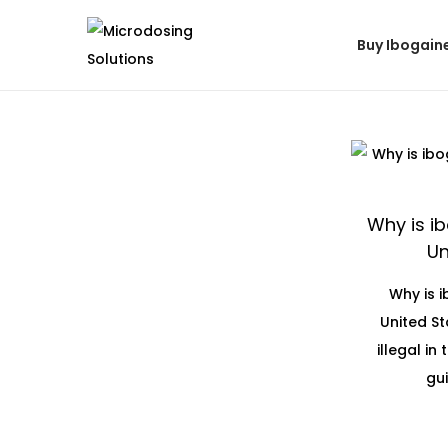
Buy Ibogain
Why is ib
Un
Why is i
United St
illegal in
gui