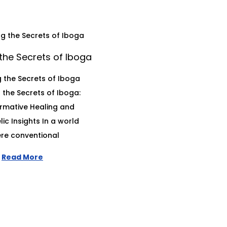
the Secrets of Iboga
 the Secrets of Iboga
 the Secrets of Iboga:
rmative Healing and
ic Insights In a world
re conventional
Read More