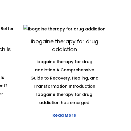
ibogaine therapy for drug
h Is
addiction
ibogaine therapy for drug
addiction A Comprehensive
Is
Guide to Recovery, Healing, and
ent?
Transformation Introduction
er
Ibogaine therapy for drug
addiction has emerged
Read More