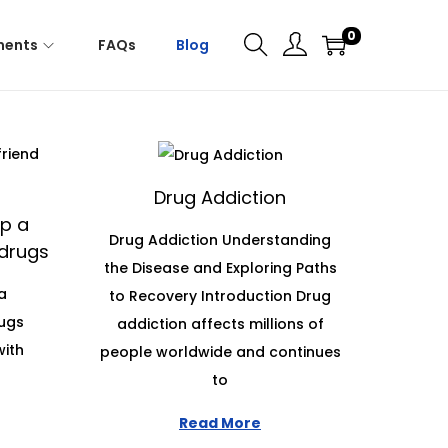
0
ments
FAQs
Blog
Drug Addiction
p a
Drug Addiction Understanding
 drugs
the Disease and Exploring Paths
a
to Recovery Introduction Drug
rugs
addiction affects millions of
with
people worldwide and continues
to
Read More