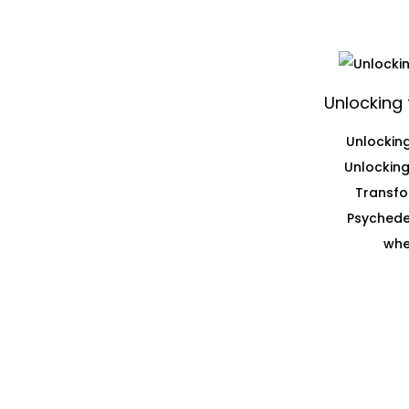
Unlocking 
Unlocking
Unlocking
Transfo
Psychedel
whe