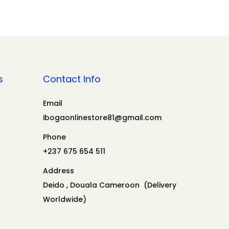
s
Contact Info
Email
ibogaonlinestore81@gmail.com
Phone
+237 675 654 511
Address
Deido , Douala Cameroon (Delivery
Worldwide)