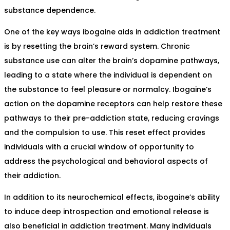
substance dependence.
One of the key ways ibogaine aids in addiction treatment
is by resetting the brain’s reward system. Chronic
substance use can alter the brain’s dopamine pathways,
leading to a state where the individual is dependent on
the substance to feel pleasure or normalcy. Ibogaine’s
action on the dopamine receptors can help restore these
pathways to their pre-addiction state, reducing cravings
and the compulsion to use. This reset effect provides
individuals with a crucial window of opportunity to
address the psychological and behavioral aspects of
their addiction.
In addition to its neurochemical effects, ibogaine’s ability
to induce deep introspection and emotional release is
also beneficial in addiction treatment. Many individuals