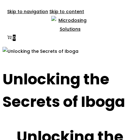
Skip to navigation
Skip to content
0
Unlocking the
Secrets of Iboga
Unlocking the