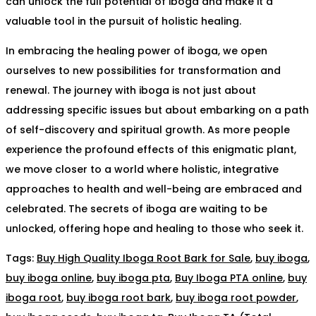
can unlock the full potential of iboga and make it a
valuable tool in the pursuit of holistic healing.
In embracing the healing power of iboga, we open
ourselves to new possibilities for transformation and
renewal. The journey with iboga is not just about
addressing specific issues but about embarking on a path
of self-discovery and spiritual growth. As more people
experience the profound effects of this enigmatic plant,
we move closer to a world where holistic, integrative
approaches to health and well-being are embraced and
celebrated. The secrets of iboga are waiting to be
unlocked, offering hope and healing to those who seek it.
Tags
:
Buy High Quality Iboga Root Bark for Sale
,
buy iboga
,
buy iboga online
,
buy iboga pta
,
Buy Iboga PTA online
,
buy
iboga root
,
buy iboga root bark
,
buy iboga root powder
,