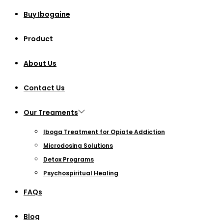
Buy Ibogaine
Product
About Us
Contact Us
Our Treaments
Iboga Treatment for Opiate Addiction
Microdosing Solutions
Detox Programs
Psychospiritual Healing
FAQs
Blog