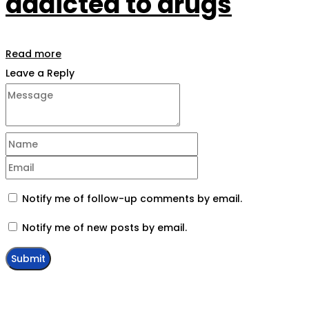
addicted to drugs
Read more
Leave a Reply
Notify me of follow-up comments by email.
Notify me of new posts by email.