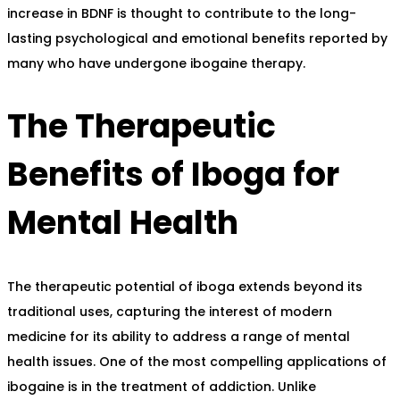
increase in BDNF is thought to contribute to the long-
lasting psychological and emotional benefits reported by
many who have undergone ibogaine therapy.
The Therapeutic
Benefits of Iboga for
Mental Health
The therapeutic potential of iboga extends beyond its
traditional uses, capturing the interest of modern
medicine for its ability to address a range of mental
health issues. One of the most compelling applications of
ibogaine is in the treatment of addiction. Unlike