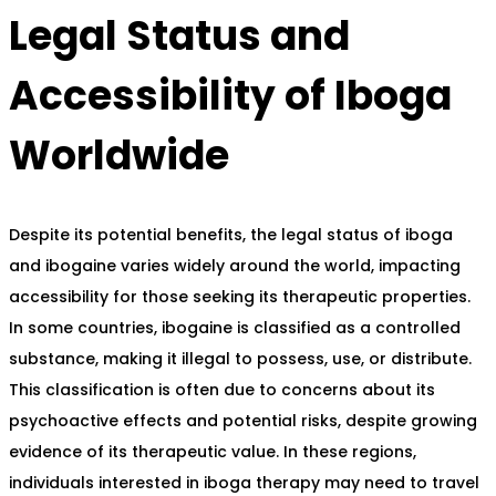
Legal Status and
Accessibility of Iboga
Worldwide
Despite its potential benefits, the legal status of iboga
and ibogaine varies widely around the world, impacting
accessibility for those seeking its therapeutic properties.
In some countries, ibogaine is classified as a controlled
substance, making it illegal to possess, use, or distribute.
This classification is often due to concerns about its
psychoactive effects and potential risks, despite growing
evidence of its therapeutic value. In these regions,
individuals interested in iboga therapy may need to travel