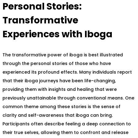
Personal Stories:
Transformative
Experiences with Iboga
The transformative power of iboga is best illustrated
through the personal stories of those who have
experienced its profound effects. Many individuals report
that their iboga journeys have been life-changing,
providing them with insights and healing that were
previously unattainable through conventional means. One
common theme among these stories is the sense of
clarity and self-awareness that iboga can bring.
Participants often describe feeling a deep connection to
their true selves, allowing them to confront and release