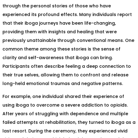
through the personal stories of those who have
experienced its profound effects. Many individuals report
that their iboga journeys have been life-changing,
providing them with insights and healing that were
previously unattainable through conventional means. One
common theme among these stories is the sense of
clarity and self-awareness that iboga can bring.
Participants often describe feeling a deep connection to
their true selves, allowing them to confront and release
long-held emotional traumas and negative patterns.
For example, one individual shared their experience of
using iboga to overcome a severe addiction to opioids.
After years of struggling with dependence and multiple
failed attempts at rehabilitation, they turned to iboga as a
last resort. During the ceremony, they experienced vivid