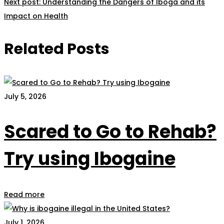
Next post:
Understanding the Dangers of Iboga and its
Impact on Health
Related Posts
July 5, 2026
Scared to Go to Rehab?
Try using Ibogaine
Read more
July 1, 2026