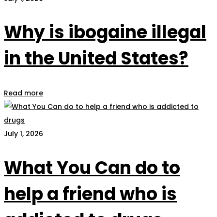
Why is ibogaine illegal
in the United States?
Read more
July 1, 2026
What You Can do to
help a friend who is