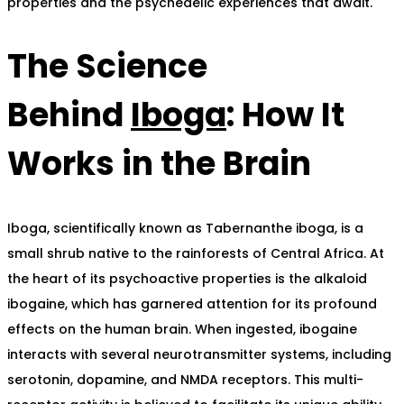
properties and the psychedelic experiences that await.
The Science
Behind
Iboga
: How It
Works in the Brain
Iboga, scientifically known as Tabernanthe iboga, is a
small shrub native to the rainforests of Central Africa. At
the heart of its psychoactive properties is the alkaloid
ibogaine, which has garnered attention for its profound
effects on the human brain. When ingested, ibogaine
interacts with several neurotransmitter systems, including
serotonin, dopamine, and NMDA receptors. This multi-