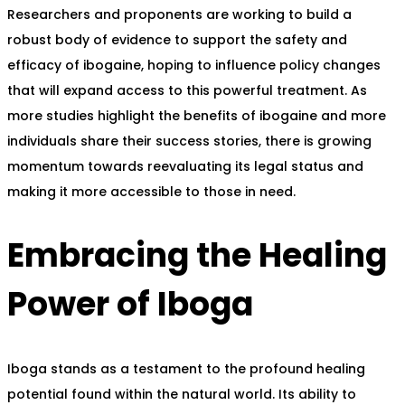
Researchers and proponents are working to build a
robust body of evidence to support the safety and
efficacy of ibogaine, hoping to influence policy changes
that will expand access to this powerful treatment. As
more studies highlight the benefits of ibogaine and more
individuals share their success stories, there is growing
momentum towards reevaluating its legal status and
making it more accessible to those in need.
Embracing the Healing
Power of Iboga
Iboga stands as a testament to the profound healing
potential found within the natural world. Its ability to