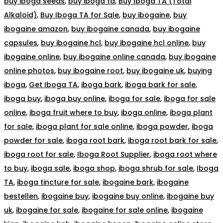
buy iboga seeds
,
buy iboga ta
,
Buy Iboga TA (Total
Alkaloid)
,
Buy Iboga TA for Sale
,
buy ibogaine
,
buy
ibogaine amazon
,
buy ibogaine canada
,
buy ibogaine
capsules
,
buy ibogaine hcl
,
buy ibogaine hcl online
,
buy
ibogaine online
,
buy ibogaine online canada
,
buy ibogaine
online photos
,
buy ibogaine root
,
buy ibogaine uk
,
buying
iboga
,
Get Iboga TA
,
iboga bark
,
iboga bark for sale
,
iboga buy
,
iboga buy online
,
iboga for sale
,
iboga for sale
online
,
iboga fruit where to buy
,
iboga online
,
iboga plant
for sale
,
iboga plant for sale online
,
iboga powder
,
iboga
powder for sale
,
iboga root bark
,
iboga root bark for sale
,
iboga root for sale
,
Iboga Root Supplier
,
iboga root where
to buy
,
iboga sale
,
iboga shop
,
iboga shrub for sale
,
Iboga
TA
,
iboga tincture for sale
,
ibogaine bark
,
ibogaine
bestellen
,
ibogaine buy
,
ibogaine buy online
,
ibogaine buy
uk
,
ibogaine for sale
,
ibogaine for sale online
,
ibogaine