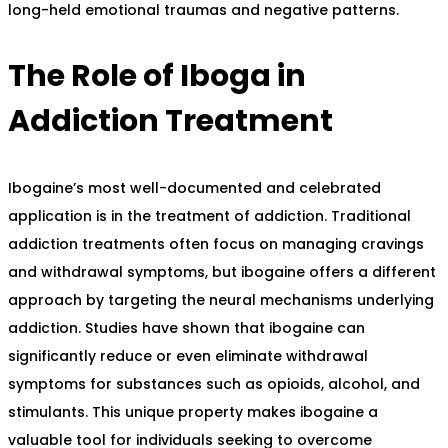
long-held emotional traumas and negative patterns.
The Role of Iboga in
Addiction Treatment
Ibogaine’s most well-documented and celebrated
application is in the treatment of addiction. Traditional
addiction treatments often focus on managing cravings
and withdrawal symptoms, but ibogaine offers a different
approach by targeting the neural mechanisms underlying
addiction. Studies have shown that ibogaine can
significantly reduce or even eliminate withdrawal
symptoms for substances such as opioids, alcohol, and
stimulants. This unique property makes ibogaine a
valuable tool for individuals seeking to overcome