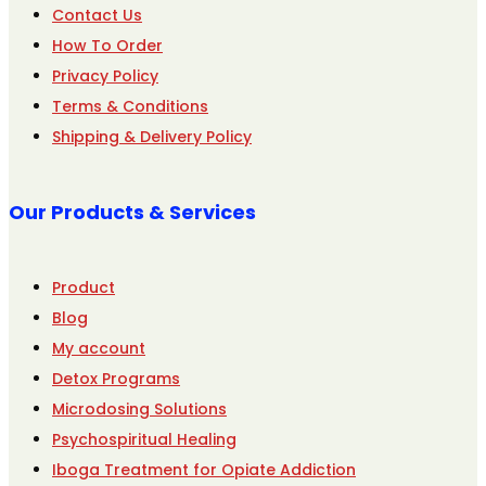
Contact Us
How To Order
Privacy Policy
Terms & Conditions
Shipping & Delivery Policy
Our Products & Services
Product
Blog
My account
Detox Programs
Microdosing Solutions
Psychospiritual Healing
Iboga Treatment for Opiate Addiction