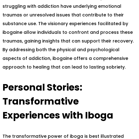
struggling with addiction have underlying emotional
traumas or unresolved issues that contribute to their
substance use. The visionary experiences facilitated by
ibogaine allow individuals to confront and process these
traumas, gaining insights that can support their recovery.
By addressing both the physical and psychological
aspects of addiction, ibogaine offers a comprehensive
approach to healing that can lead to lasting sobriety.
Personal Stories:
Transformative
Experiences with Iboga
The transformative power of iboga is best illustrated