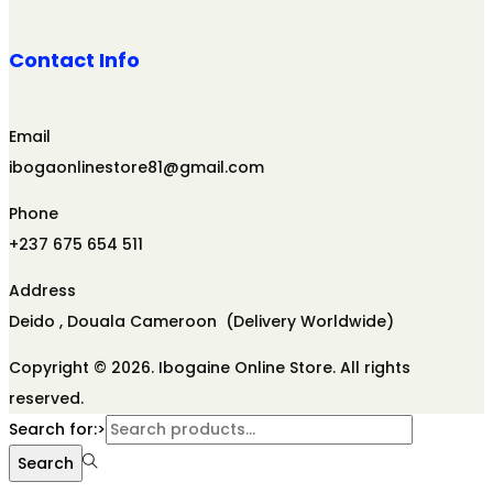
Contact Info
Email
ibogaonlinestore81@gmail.com
Phone
+237 675 654 511
Address
Deido , Douala Cameroon (Delivery Worldwide)
Copyright © 2026. Ibogaine Online Store. All rights
reserved.
Search for:>
Search