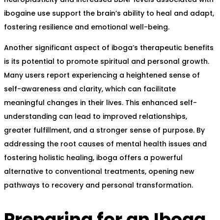
ibogaine use support the brain’s ability to heal and adapt,
fostering resilience and emotional well-being.
Another significant aspect of iboga’s therapeutic benefits
is its potential to promote spiritual and personal growth.
Many users report experiencing a heightened sense of
self-awareness and clarity, which can facilitate
meaningful changes in their lives. This enhanced self-
understanding can lead to improved relationships,
greater fulfillment, and a stronger sense of purpose. By
addressing the root causes of mental health issues and
fostering holistic healing, iboga offers a powerful
alternative to conventional treatments, opening new
pathways to recovery and personal transformation.
Preparing for an Iboga