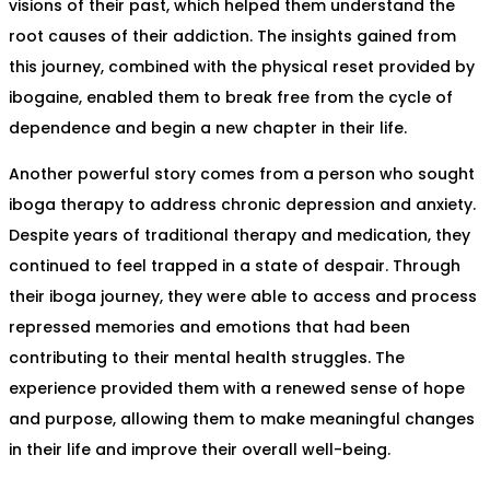
visions of their past, which helped them understand the
root causes of their addiction. The insights gained from
this journey, combined with the physical reset provided by
ibogaine, enabled them to break free from the cycle of
dependence and begin a new chapter in their life.
Another powerful story comes from a person who sought
iboga therapy to address chronic depression and anxiety.
Despite years of traditional therapy and medication, they
continued to feel trapped in a state of despair. Through
their iboga journey, they were able to access and process
repressed memories and emotions that had been
contributing to their mental health struggles. The
experience provided them with a renewed sense of hope
and purpose, allowing them to make meaningful changes
in their life and improve their overall well-being.