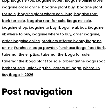
kjøp
,
ibogaine køb
,
ibogaine kopen
,
ibogaine online store
,
ibogaine order online
,
ibogaine plant buy
,
ibogaine plant
for sale
,
ibogaine plant where can i buy
,
ibogaine root
bark for sale
,
ibogaine root for sale
,
ibogaine sale
,
ibogaine shop
,
ibogaine to buy
,
ibogaine uk buy
,
ibogaine
uk where to buy
,
ibogaine where to buy
,
order ibogaine
,
order ibogaine online
,
products offered by buy ibogaine
online
,
Purchase Iboga powder
,
Purchase Iboga Root Bark
,
tabernanthe elliptica
,
tabernanthe iboga for sale
,
tabernanthe iboga plant for sale
,
tabernanthe iboga root
bark for sale
,
Unlocking the Secrets of Iboga
,
Where To
Buy Iboga in 2026
Post navigation