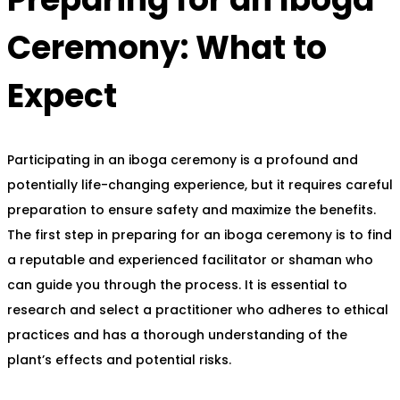
Ceremony: What to
Expect
Participating in an iboga ceremony is a profound and
potentially life-changing experience, but it requires careful
preparation to ensure safety and maximize the benefits.
The first step in preparing for an iboga ceremony is to find
a reputable and experienced facilitator or shaman who
can guide you through the process. It is essential to
research and select a practitioner who adheres to ethical
practices and has a thorough understanding of the
plant’s effects and potential risks.