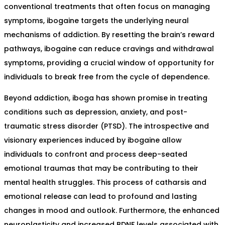
conventional treatments that often focus on managing
symptoms, ibogaine targets the underlying neural
mechanisms of addiction. By resetting the brain’s reward
pathways, ibogaine can reduce cravings and withdrawal
symptoms, providing a crucial window of opportunity for
individuals to break free from the cycle of dependence.
Beyond addiction, iboga has shown promise in treating
conditions such as depression, anxiety, and post-
traumatic stress disorder (PTSD). The introspective and
visionary experiences induced by ibogaine allow
individuals to confront and process deep-seated
emotional traumas that may be contributing to their
mental health struggles. This process of catharsis and
emotional release can lead to profound and lasting
changes in mood and outlook. Furthermore, the enhanced
neuroplasticity and increased BDNF levels associated with