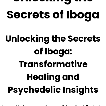
Secrets of Iboga
Unlocking the Secrets
of Iboga:
Transformative
Healing and
Psychedelic Insights