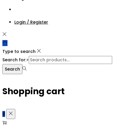
Login / Register
Type to search
Search for:>
Search
Shopping cart
0