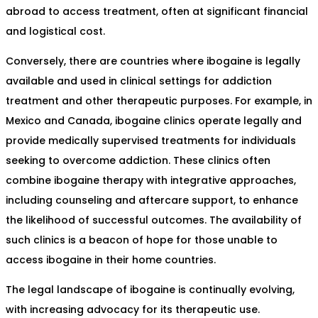
abroad to access treatment, often at significant financial
and logistical cost.
Conversely, there are countries where ibogaine is legally
available and used in clinical settings for addiction
treatment and other therapeutic purposes. For example, in
Mexico and Canada, ibogaine clinics operate legally and
provide medically supervised treatments for individuals
seeking to overcome addiction. These clinics often
combine ibogaine therapy with integrative approaches,
including counseling and aftercare support, to enhance
the likelihood of successful outcomes. The availability of
such clinics is a beacon of hope for those unable to
access ibogaine in their home countries.
The legal landscape of ibogaine is continually evolving,
with increasing advocacy for its therapeutic use.