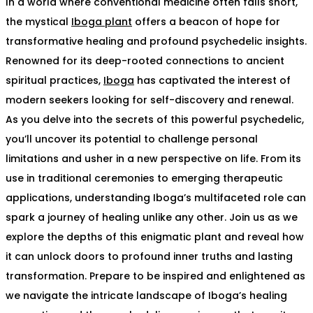
In a world where conventional medicine often falls short,
the mystical
Iboga plant
offers a beacon of hope for
transformative healing and profound psychedelic insights.
Renowned for its deep-rooted connections to ancient
spiritual practices,
Iboga
has captivated the interest of
modern seekers looking for self-discovery and renewal.
As you delve into the secrets of this powerful psychedelic,
you’ll uncover its potential to challenge personal
limitations and usher in a new perspective on life. From its
use in traditional ceremonies to emerging therapeutic
applications, understanding Iboga’s multifaceted role can
spark a journey of healing unlike any other. Join us as we
explore the depths of this enigmatic plant and reveal how
it can unlock doors to profound inner truths and lasting
transformation. Prepare to be inspired and enlightened as
we navigate the intricate landscape of Iboga’s healing