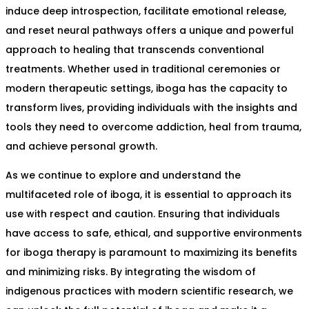
induce deep introspection, facilitate emotional release,
and reset neural pathways offers a unique and powerful
approach to healing that transcends conventional
treatments. Whether used in traditional ceremonies or
modern therapeutic settings, iboga has the capacity to
transform lives, providing individuals with the insights and
tools they need to overcome addiction, heal from trauma,
and achieve personal growth.
As we continue to explore and understand the
multifaceted role of iboga, it is essential to approach its
use with respect and caution. Ensuring that individuals
have access to safe, ethical, and supportive environments
for iboga therapy is paramount to maximizing its benefits
and minimizing risks. By integrating the wisdom of
indigenous practices with modern scientific research, we