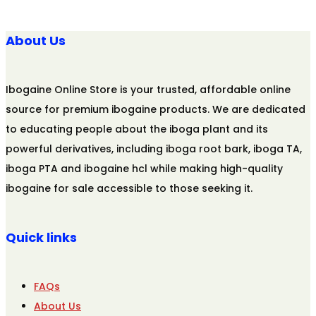
About Us
Ibogaine Online Store is your trusted, affordable online
source for premium ibogaine products. We are dedicated
to educating people about the iboga plant and its
powerful derivatives, including iboga root bark, iboga TA,
iboga PTA and ibogaine hcl while making high-quality
ibogaine for sale accessible to those seeking it.
Quick links
FAQs
About Us