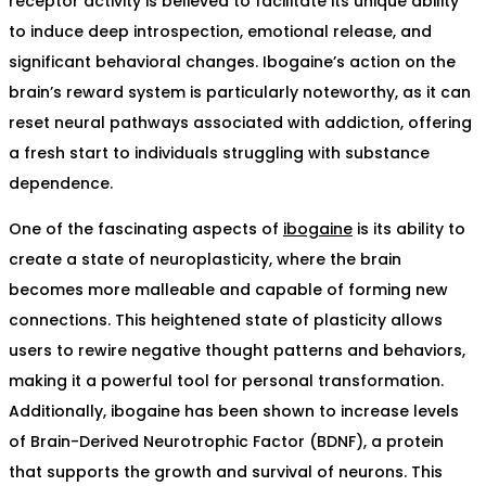
receptor activity is believed to facilitate its unique ability
to induce deep introspection, emotional release, and
significant behavioral changes. Ibogaine’s action on the
brain’s reward system is particularly noteworthy, as it can
reset neural pathways associated with addiction, offering
a fresh start to individuals struggling with substance
dependence.
One of the fascinating aspects of
ibogaine
is its ability to
create a state of neuroplasticity, where the brain
becomes more malleable and capable of forming new
connections. This heightened state of plasticity allows
users to rewire negative thought patterns and behaviors,
making it a powerful tool for personal transformation.
Additionally, ibogaine has been shown to increase levels
of Brain-Derived Neurotrophic Factor (BDNF), a protein
that supports the growth and survival of neurons. This