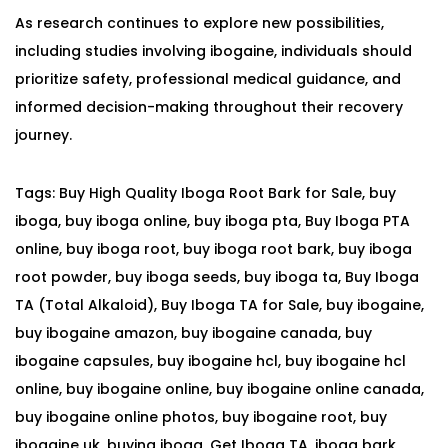
As research continues to explore new possibilities,
including studies involving ibogaine, individuals should
prioritize safety, professional medical guidance, and
informed decision-making throughout their recovery
journey.
Tags
:
Buy High Quality Iboga Root Bark for Sale
,
buy
iboga
,
buy iboga online
,
buy iboga pta
,
Buy Iboga PTA
online
,
buy iboga root
,
buy iboga root bark
,
buy iboga
root powder
,
buy iboga seeds
,
buy iboga ta
,
Buy Iboga
TA (Total Alkaloid)
,
Buy Iboga TA for Sale
,
buy ibogaine
,
buy ibogaine amazon
,
buy ibogaine canada
,
buy
ibogaine capsules
,
buy ibogaine hcl
,
buy ibogaine hcl
online
,
buy ibogaine online
,
buy ibogaine online canada
,
buy ibogaine online photos
,
buy ibogaine root
,
buy
ibogaine uk
,
buying iboga
,
Get Iboga TA
,
iboga bark
,