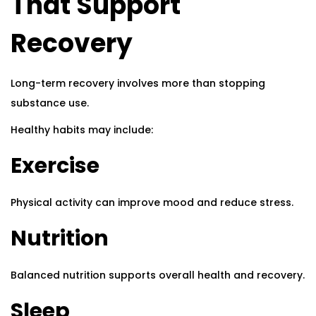
That Support
Recovery
Long-term recovery involves more than stopping
substance use.
Healthy habits may include:
Exercise
Physical activity can improve mood and reduce stress.
Nutrition
Balanced nutrition supports overall health and recovery.
Sleep