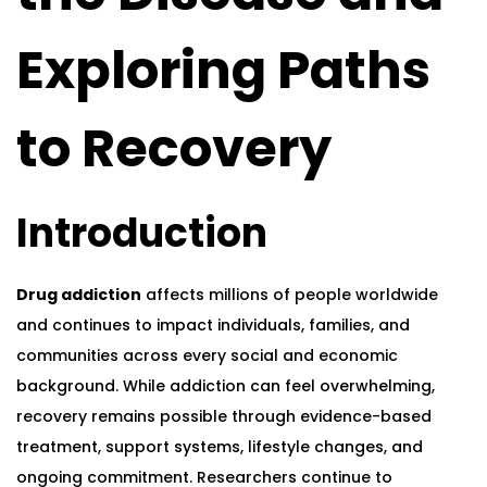
Exploring Paths
to Recovery
Introduction
Drug addiction
affects millions of people worldwide
and continues to impact individuals, families, and
communities across every social and economic
background. While addiction can feel overwhelming,
recovery remains possible through evidence-based
treatment, support systems, lifestyle changes, and
ongoing commitment. Researchers continue to