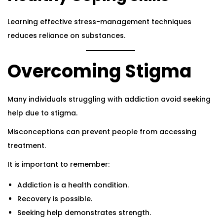
Learning effective stress-management techniques
reduces reliance on substances.
Overcoming Stigma
Many individuals struggling with addiction avoid seeking
help due to stigma.
Misconceptions can prevent people from accessing
treatment.
It is important to remember:
Addiction is a health condition.
Recovery is possible.
Seeking help demonstrates strength.