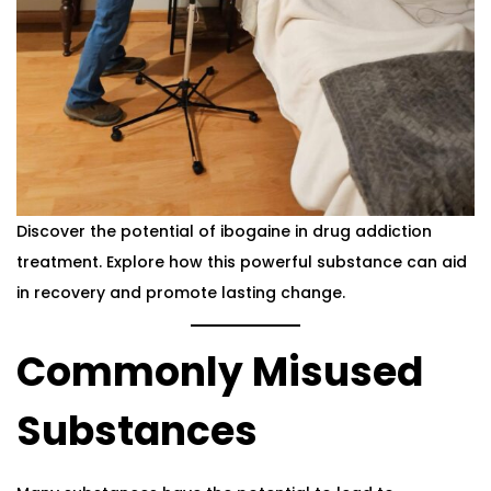
Discover the potential of ibogaine in drug addiction
treatment. Explore how this powerful substance can aid
in recovery and promote lasting change.
Commonly Misused
Substances