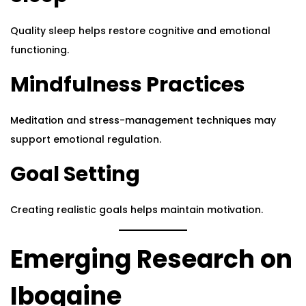
Quality sleep helps restore cognitive and emotional
functioning.
Mindfulness Practices
Meditation and stress-management techniques may
support emotional regulation.
Goal Setting
Creating realistic goals helps maintain motivation.
Emerging Research on
Ibogaine