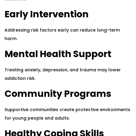
Early Intervention
Addressing risk factors early can reduce long-term
harm.
Mental Health Support
Treating anxiety, depression, and trauma may lower
addiction risk.
Community Programs
Supportive communities create protective environments
for young people and adults.
Healthy Coping Skills