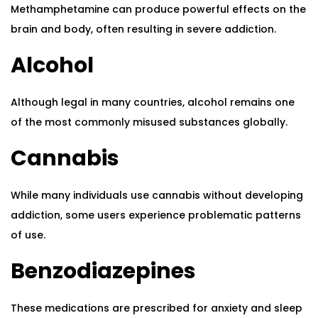
Methamphetamine can produce powerful effects on the
brain and body, often resulting in severe addiction.
Alcohol
Although legal in many countries, alcohol remains one
of the most commonly misused substances globally.
Cannabis
While many individuals use cannabis without developing
addiction, some users experience problematic patterns
of use.
Benzodiazepines
These medications are prescribed for anxiety and sleep