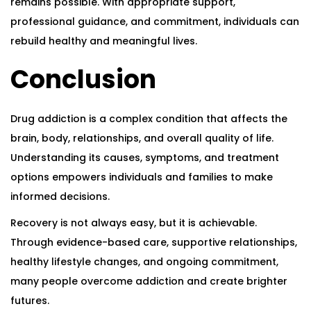
remains possible. With appropriate support,
professional guidance, and commitment, individuals can
rebuild healthy and meaningful lives.
Conclusion
Drug addiction is a complex condition that affects the
brain, body, relationships, and overall quality of life.
Understanding its causes, symptoms, and treatment
options empowers individuals and families to make
informed decisions.
Recovery is not always easy, but it is achievable.
Through evidence-based care, supportive relationships,
healthy lifestyle changes, and ongoing commitment,
many people overcome addiction and create brighter
futures.