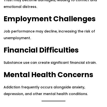
Trust may become damaged, leading to conflict and
emotional distress.
Employment Challenges
Job performance may decline, increasing the risk of
unemployment.
Financial Difficulties
Substance use can create significant financial strain.
Mental Health Concerns
Addiction frequently occurs alongside anxiety,
depression, and other mental health conditions.