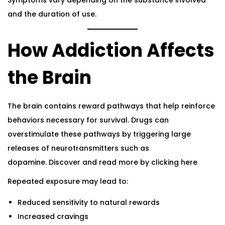
Symptoms vary depending on the substance involved
and the duration of use.
How Addiction Affects
the Brain
The brain contains reward pathways that help reinforce
behaviors necessary for survival. Drugs can
overstimulate these pathways by triggering large
releases of neurotransmitters such as
dopamine.
Discover and read more by clicking here
Repeated exposure may lead to:
Reduced sensitivity to natural rewards
Increased cravings