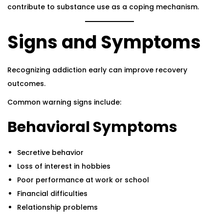
contribute to substance use as a coping mechanism.
Signs and Symptoms
Recognizing addiction early can improve recovery
outcomes.
Common warning signs include:
Behavioral Symptoms
Secretive behavior
Loss of interest in hobbies
Poor performance at work or school
Financial difficulties
Relationship problems