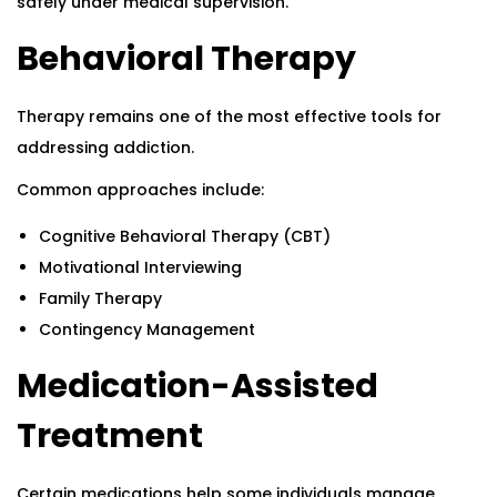
safely under medical supervision.
Behavioral Therapy
Therapy remains one of the most effective tools for
addressing addiction.
Common approaches include:
Cognitive Behavioral Therapy (CBT)
Motivational Interviewing
Family Therapy
Contingency Management
Medication-Assisted
Treatment
Certain medications help some individuals manage