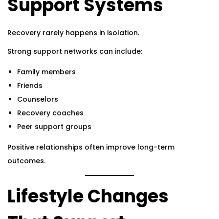
Support Systems
Recovery rarely happens in isolation.
Strong support networks can include:
Family members
Friends
Counselors
Recovery coaches
Peer support groups
Positive relationships often improve long-term
outcomes.
Lifestyle Changes