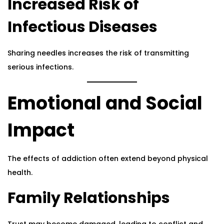
Increased Risk of
Infectious Diseases
Sharing needles increases the risk of transmitting
serious infections.
Emotional and Social
Impact
The effects of addiction often extend beyond physical
health.
Family Relationships