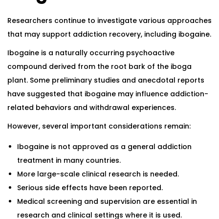
Researchers continue to investigate various approaches
that may support addiction recovery, including ibogaine.
Ibogaine is a naturally occurring psychoactive
compound derived from the root bark of the iboga
plant. Some preliminary studies and anecdotal reports
have suggested that ibogaine may influence addiction-
related behaviors and withdrawal experiences.
However, several important considerations remain:
Ibogaine is not approved as a general addiction
treatment in many countries.
More large-scale clinical research is needed.
Serious side effects have been reported.
Medical screening and supervision are essential in
research and clinical settings where it is used.