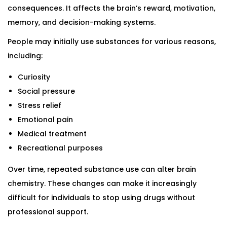
consequences. It affects the brain’s reward, motivation,
memory, and decision-making systems.
People may initially use substances for various reasons,
including:
Curiosity
Social pressure
Stress relief
Emotional pain
Medical treatment
Recreational purposes
Over time, repeated substance use can alter brain
chemistry. These changes can make it increasingly
difficult for individuals to stop using drugs without
professional support.