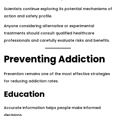
Scientists continue exploring its potential mechanisms of
action and safety profile.
Anyone considering alternative or experimental
treatments should consult qualified healthcare
professionals and carefully evaluate risks and benefits.
Preventing Addiction
Prevention remains one of the most effective strategies
for reducing addiction rates.
Education
Accurate information helps people make informed
decisions.