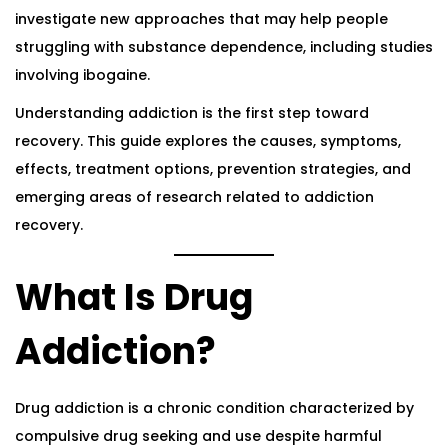
investigate new approaches that may help people
struggling with substance dependence, including studies
involving ibogaine.
Understanding
addiction
is the first step toward
recovery. This guide explores the causes, symptoms,
effects, treatment options, prevention strategies, and
emerging areas of research related to addiction
recovery.
What Is Drug
Addiction?
Drug addiction is a chronic condition characterized by
compulsive drug seeking and use despite harmful