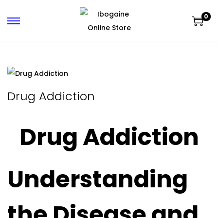
0
Drug Addiction
Drug Addiction
Understanding
the Disease and