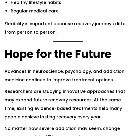
Healthy lifestyle habits
Regular medical care
Flexibility is important because recovery journeys differ
from person to person.
Hope for the Future
Advances in neuroscience, psychology, and addiction
medicine continue to improve treatment options.
Researchers are studying innovative approaches that
may expand future recovery resources. At the same
time, existing evidence-based treatments help many
people achieve lasting recovery every year.
No matter how severe addiction may seem, change