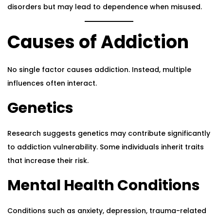
disorders but may lead to dependence when misused.
Causes of Addiction
No single factor causes addiction. Instead, multiple
influences often interact.
Genetics
Research suggests genetics may contribute significantly
to addiction vulnerability. Some individuals inherit traits
that increase their risk.
Mental Health Conditions
Conditions such as anxiety, depression, trauma-related