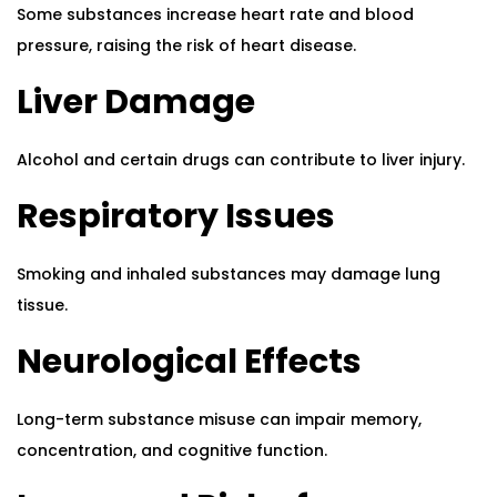
Some substances increase heart rate and blood
pressure, raising the risk of heart disease.
Liver Damage
Alcohol and certain drugs can contribute to liver injury.
Respiratory Issues
Smoking and inhaled substances may damage lung
tissue.
Neurological Effects
Long-term substance misuse can impair memory,
concentration, and cognitive function.