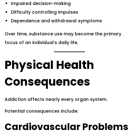
Impaired decision-making
Difficulty controlling impulses
Dependence and withdrawal symptoms
Over time, substance use may become the primary
focus of an individual’s daily life.
Physical Health
Consequences
Addiction affects nearly every organ system.
Potential consequences include:
Cardiovascular Problems