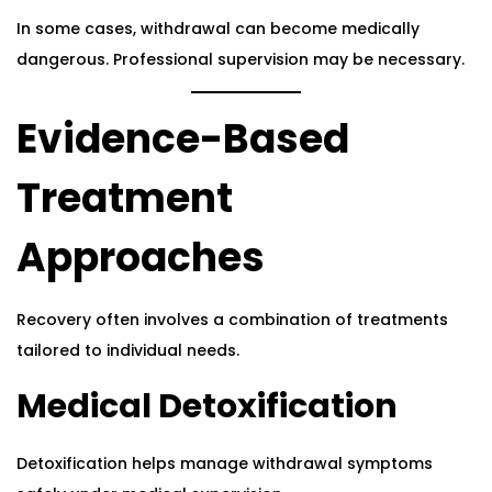
In some cases, withdrawal can become medically
dangerous. Professional supervision may be necessary.
Evidence-Based
Treatment
Approaches
Recovery often involves a combination of treatments
tailored to individual needs.
Medical Detoxification
Detoxification helps manage withdrawal symptoms