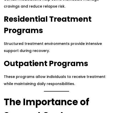
cravings and reduce relapse risk.
Residential Treatment
Programs
Structured treatment environments provide intensive
support during recovery.
Outpatient Programs
These programs allow individuals to receive treatment
while maintaining daily responsibilities.
The Importance of