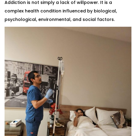
Addiction is not simply a lack of willpower. It is a
complex health condition influenced by biological,
psychological, environmental, and social factors.