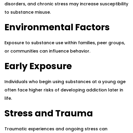
disorders, and chronic stress may increase susceptibility
to substance misuse.
Environmental Factors
Exposure to substance use within families, peer groups,
or communities can influence behavior.
Early Exposure
Individuals who begin using substances at a young age
often face higher risks of developing addiction later in
life.
Stress and Trauma
Traumatic experiences and ongoing stress can