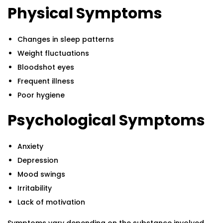
Physical Symptoms
Changes in sleep patterns
Weight fluctuations
Bloodshot eyes
Frequent illness
Poor hygiene
Psychological Symptoms
Anxiety
Depression
Mood swings
Irritability
Lack of motivation