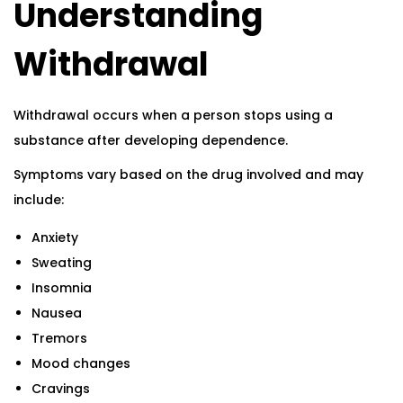
Understanding
Withdrawal
Withdrawal occurs when a person stops using a
substance after developing dependence.
Symptoms vary based on the drug involved and may
include:
Anxiety
Sweating
Insomnia
Nausea
Tremors
Mood changes
Cravings