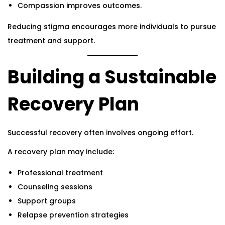
Compassion improves outcomes.
Reducing stigma encourages more individuals to pursue
treatment and support.
Building a Sustainable
Recovery Plan
Successful recovery often involves ongoing effort.
A recovery plan may include:
Professional treatment
Counseling sessions
Support groups
Relapse prevention strategies