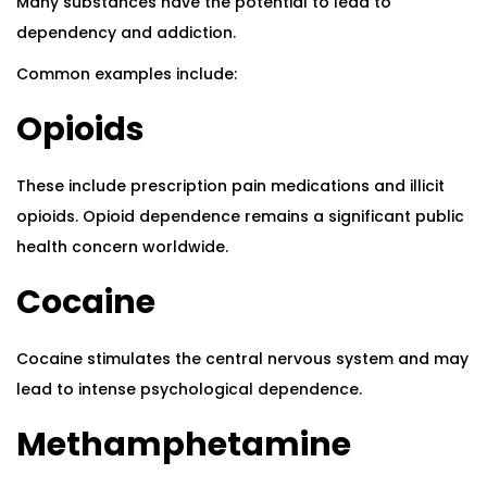
Many substances have the potential to lead to
dependency and addiction.
Common examples include:
Opioids
These include prescription pain medications and illicit
opioids. Opioid dependence remains a significant public
health concern worldwide.
Cocaine
Cocaine stimulates the central nervous system and may
lead to intense psychological dependence.
Methamphetamine