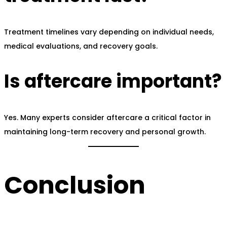
Treatment timelines vary depending on individual needs,
medical evaluations, and recovery goals.
Is aftercare important?
Yes. Many experts consider aftercare a critical factor in
maintaining long-term recovery and personal growth.
Conclusion