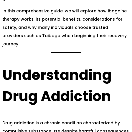
In this comprehensive guide, we will explore how ibogaine
therapy works, its potential benefits, considerations for
safety, and why many individuals choose trusted
providers such as Taiboga when beginning their recovery
journey.
Understanding
Drug Addiction
Drug addiction is a chronic condition characterized by
compulsive substance use despite harmful consequences.