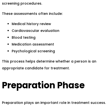
screening procedures.
These assessments often include:
Medical history review
Cardiovascular evaluation
Blood testing
Medication assessment
Psychological screening
This process helps determine whether a person is an
appropriate candidate for treatment.
Preparation Phase
Preparation plays an important role in treatment success.