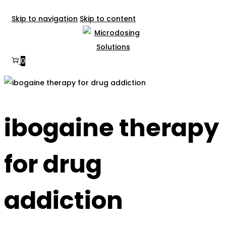
Skip to navigation
Skip to content
0
ibogaine therapy
for drug
addiction