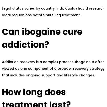
Legal status varies by country. Individuals should research
local regulations before pursuing treatment.
Can ibogaine cure
addiction?
Addiction recovery is a complex process. Ibogaine is often
viewed as one component of a broader recovery strategy
that includes ongoing support and lifestyle changes.
How long does
treatment last?