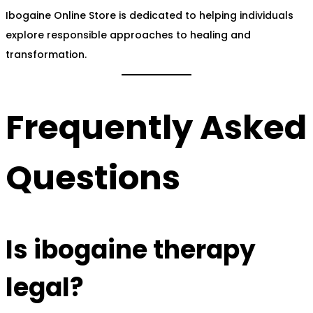
Ibogaine Online Store is dedicated to helping individuals
explore responsible approaches to healing and
transformation.
Frequently Asked
Questions
Is ibogaine therapy
legal?