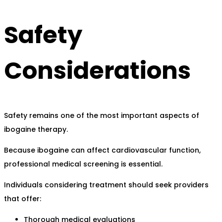
Safety
Considerations
Safety remains one of the most important aspects of
ibogaine therapy.
Because ibogaine can affect cardiovascular function,
professional medical screening is essential.
Individuals considering treatment should seek providers
that offer:
Thorough medical evaluations