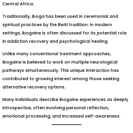
Central Africa.
Traditionally, iboga has been used in ceremonial and
spiritual practices by the Bwiti tradition. In modern
settings, ibogaine is often discussed for its potential role
in addiction recovery and psychological healing.
Unlike many conventional treatment approaches,
ibogaine is believed to work on multiple neurological
pathways simultaneously. This unique interaction has
contributed to growing interest among those seeking
alternative recovery options.
Many individuals describe ibogaine experiences as deeply
introspective, often involving personal reflection,
emotional processing, and increased self-awareness.