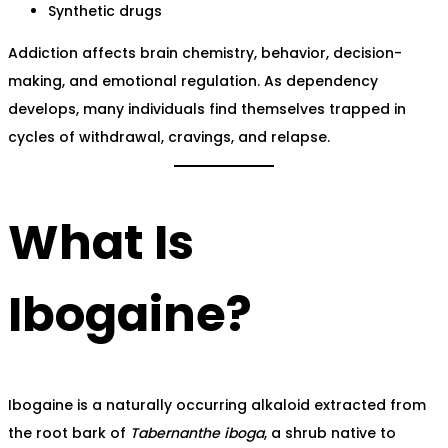
Synthetic drugs
Addiction affects brain chemistry, behavior, decision-
making, and emotional regulation. As dependency
develops, many individuals find themselves trapped in
cycles of withdrawal, cravings, and relapse.
What Is
Ibogaine?
Ibogaine is a naturally occurring alkaloid extracted from
the root bark of
Tabernanthe iboga
, a shrub native to