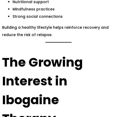
Nutritional support
Mindfulness practices
Strong social connections
Building a healthy lifestyle helps reinforce recovery and
reduce the risk of relapse.
The Growing
Interest in
Ibogaine