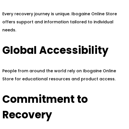
Every recovery journey is unique. Ibogaine Online Store
offers support and information tailored to individual
needs.
Global Accessibility
People from around the world rely on Ibogaine Online
Store for educational resources and product access.
Commitment to
Recovery