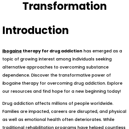
Transformation
Introduction
Ibogaine
therapy for drug addiction
has emerged as a
topic of growing interest among individuals seeking
alternative approaches to overcoming substance
dependence. Discover the transformative power of
ibogaine therapy for overcoming drug addiction. Explore
our resources and find hope for a new beginning today!
Drug addiction affects millions of people worldwide.
Families are impacted, careers are disrupted, and physical
as well as emotional health often deteriorates. While
traditional rehabilitation programs have helped countless