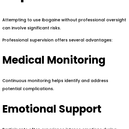
Attempting to use ibogaine without professional oversight
can involve significant risks.
Professional supervision offers several advantages:
Medical Monitoring
Continuous monitoring helps identify and address
potential complications.
Emotional Support