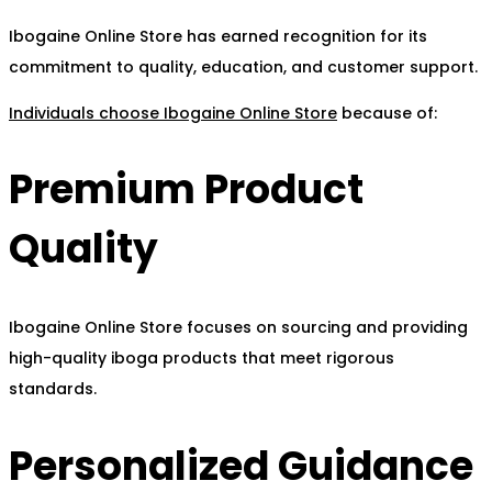
Ibogaine Online Store has earned recognition for its
commitment to quality, education, and customer support.
Individuals choose Ibogaine Online Store
because of:
Premium Product
Quality
Ibogaine Online Store focuses on sourcing and providing
high-quality iboga products that meet rigorous
standards.
Personalized Guidance