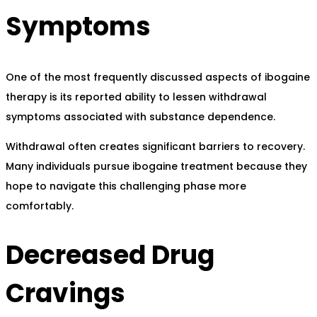
Symptoms
One of the most frequently discussed aspects of ibogaine
therapy is its reported ability to lessen withdrawal
symptoms associated with substance dependence.
Withdrawal often creates significant barriers to recovery.
Many individuals pursue ibogaine treatment because they
hope to navigate this challenging phase more
comfortably.
Decreased Drug
Cravings