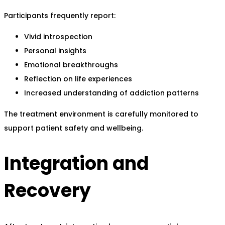
Participants frequently report:
Vivid introspection
Personal insights
Emotional breakthroughs
Reflection on life experiences
Increased understanding of addiction patterns
The treatment environment is carefully monitored to
support patient safety and wellbeing.
Integration and
Recovery