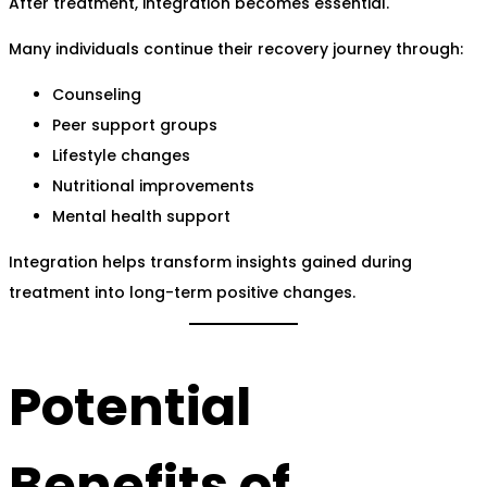
After treatment, integration becomes essential.
Many individuals continue their recovery journey through:
Counseling
Peer support groups
Lifestyle changes
Nutritional improvements
Mental health support
Integration helps transform insights gained during
treatment into long-term positive changes.
Potential
Benefits of