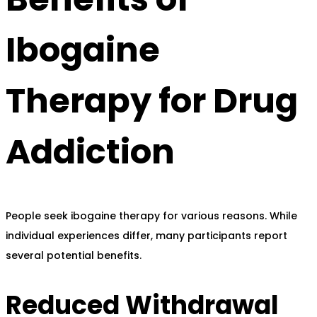
Ibogaine
Therapy for Drug
Addiction
People seek ibogaine therapy for various reasons. While
individual experiences differ, many participants report
several potential benefits.
Reduced Withdrawal