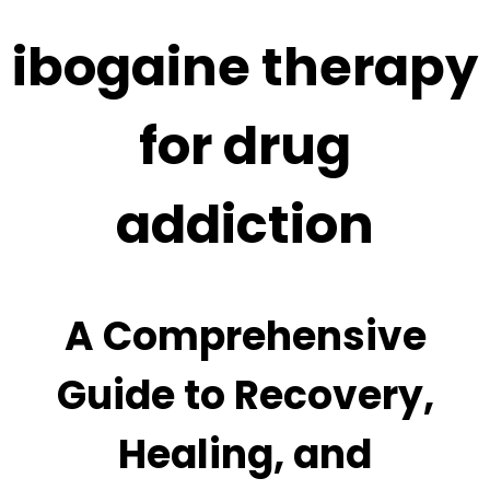
ibogaine therapy
for drug
addiction
A Comprehensive
Guide to Recovery,
Healing, and