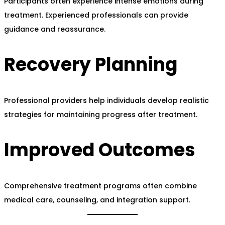
Participants often experience intense emotions during
treatment. Experienced professionals can provide
guidance and reassurance.
Recovery Planning
Professional providers help individuals develop realistic
strategies for maintaining progress after treatment.
Improved Outcomes
Comprehensive treatment programs often combine
medical care, counseling, and integration support.