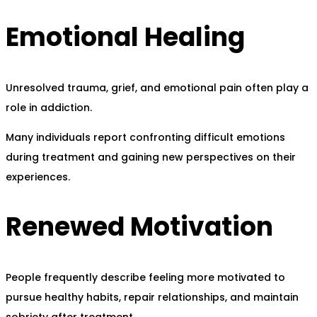
Emotional Healing
Unresolved trauma, grief, and emotional pain often play a
role in addiction.
Many individuals report confronting difficult emotions
during treatment and gaining new perspectives on their
experiences.
Renewed Motivation
People frequently describe feeling more motivated to
pursue healthy habits, repair relationships, and maintain
sobriety after treatment.