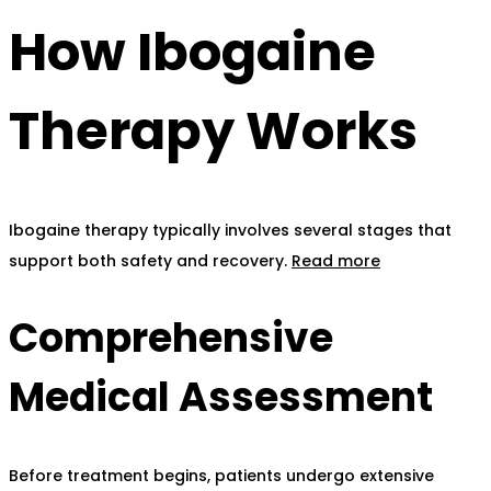
How Ibogaine
Therapy Works
Ibogaine therapy typically involves several stages that
support both safety and recovery.
Read more
Comprehensive
Medical Assessment
Before treatment begins, patients undergo extensive