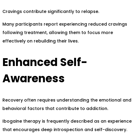
Cravings contribute significantly to relapse.
Many participants report experiencing reduced cravings
following treatment, allowing them to focus more
effectively on rebuilding their lives.
Enhanced Self-
Awareness
Recovery often requires understanding the emotional and
behavioral factors that contribute to addiction.
Ibogaine therapy is frequently described as an experience
that encourages deep introspection and self-discovery.