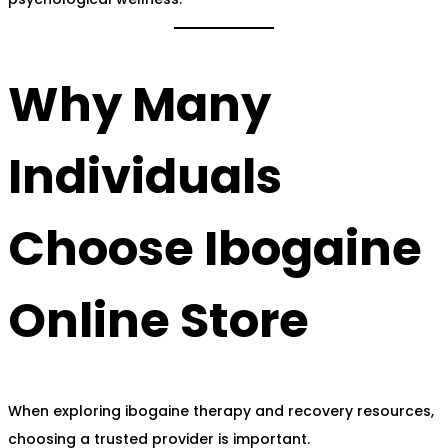
Why Many
Individuals
Choose Ibogaine
Online Store
When exploring ibogaine therapy and recovery resources,
choosing a trusted provider is important.