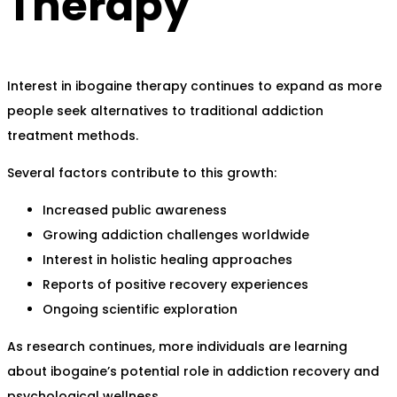
Therapy
Interest in ibogaine therapy continues to expand as more
people seek alternatives to traditional addiction
treatment methods.
Several factors contribute to this growth:
Increased public awareness
Growing addiction challenges worldwide
Interest in holistic healing approaches
Reports of positive recovery experiences
Ongoing scientific exploration
As research continues, more individuals are learning
about ibogaine’s potential role in addiction recovery and
psychological wellness.