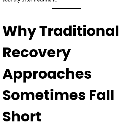
Why Traditional
Recovery
Approaches
Sometimes Fall
Short