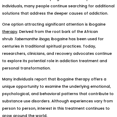
individuals, many people continue searching for additional
solutions that address the deeper causes of addiction.
One option attracting significant attention is ibogaine
therapy
. Derived from the root bark of the African
shrub
Tabernanthe iboga
, ibogaine has been used for
centuries in traditional spiritual practices. Today,
researchers, clinicians, and recovery advocates continue
to explore its potential role in addiction treatment and
personal transformation.
Many individuals report that ibogaine therapy offers a
unique opportunity to examine the underlying emotional,
psychological, and behavioral patterns that contribute to
substance use disorders. Although experiences vary from
person to person, interest in this treatment continues to
grow around the world.