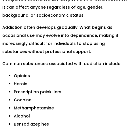
It can affect anyone regardless of age, gender,
background, or socioeconomic status.
Addiction often develops gradually. What begins as
occasional use may evolve into dependence, making it
increasingly difficult for individuals to stop using
substances without professional support.
Common substances associated with addiction include:
Opioids
Heroin
Prescription painkillers
Cocaine
Methamphetamine
Alcohol
Benzodiazepines