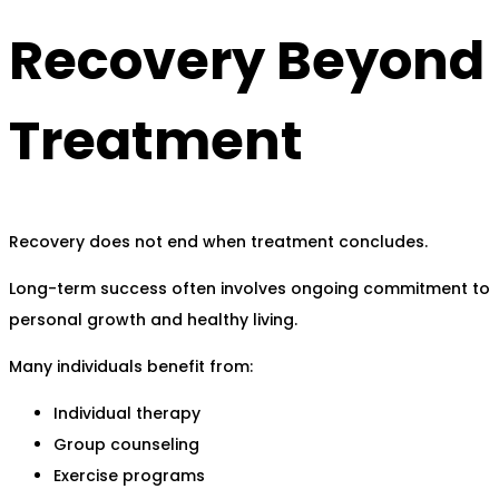
Recovery Beyond
Treatment
Recovery does not end when treatment concludes.
Long-term success often involves ongoing commitment to
personal growth and healthy living.
Many individuals benefit from:
Individual therapy
Group counseling
Exercise programs