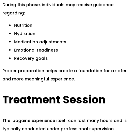
During this phase, individuals may receive guidance
regarding:
Nutrition
Hydration
Medication adjustments
Emotional readiness
Recovery goals
Proper preparation helps create a foundation for a safer
and more meaningful experience.
Treatment Session
The ibogaine experience itself can last many hours and is
typically conducted under professional supervision.