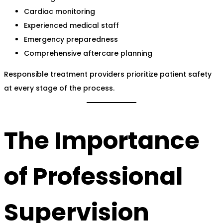
Cardiac monitoring
Experienced medical staff
Emergency preparedness
Comprehensive aftercare planning
Responsible treatment providers prioritize patient safety
at every stage of the process.
The Importance
of Professional
Supervision