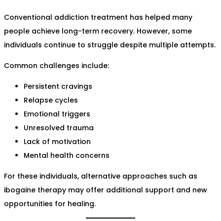
Conventional addiction treatment has helped many
people achieve long-term recovery. However, some
individuals continue to struggle despite multiple attempts.
Common challenges include:
Persistent cravings
Relapse cycles
Emotional triggers
Unresolved trauma
Lack of motivation
Mental health concerns
For these individuals, alternative approaches such as
ibogaine therapy may offer additional support and new
opportunities for healing.