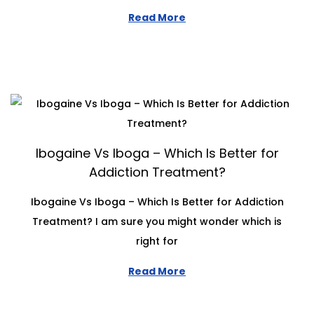
Read More
Ibogaine Vs Iboga – Which Is Better for
Addiction Treatment?
Ibogaine Vs Iboga – Which Is Better for Addiction
Treatment? I am sure you might wonder which is
right for
Read More