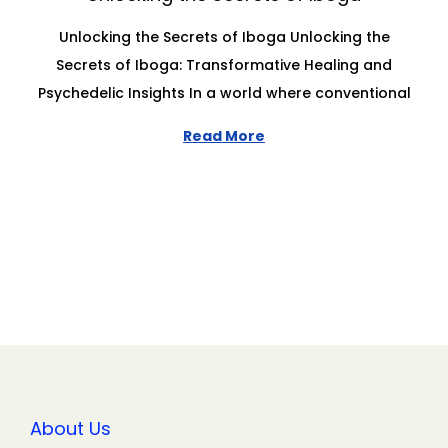
Unlocking the Secrets of Iboga Unlocking the
Secrets of Iboga: Transformative Healing and
Psychedelic Insights In a world where conventional
Read More
About Us