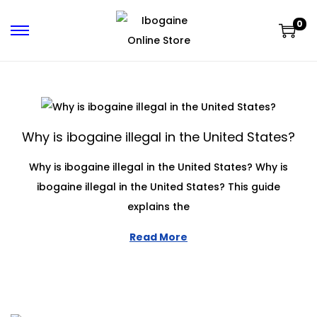
0
Why is ibogaine illegal in the United States?
Why is ibogaine illegal in the United States? Why is
ibogaine illegal in the United States? This guide
explains the
Read More