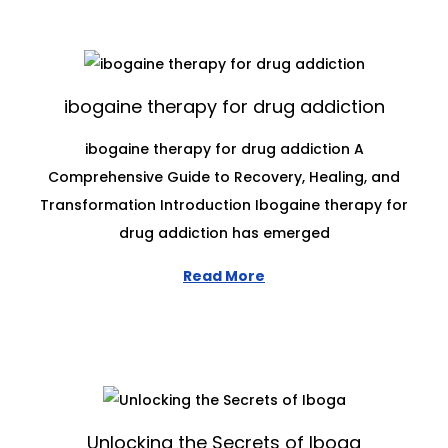
ibogaine therapy for drug addiction
ibogaine therapy for drug addiction A
Comprehensive Guide to Recovery, Healing, and
Transformation Introduction Ibogaine therapy for
drug addiction has emerged
Read More
Unlocking the Secrets of Iboga