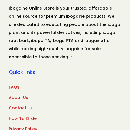
Ibogaine Online Store is your trusted, affordable
online source for premium ibogaine products. We
are dedicated to educating people about the iboga
plant and its powerful derivatives, including iboga
root bark, iboga TA, iboga PTA and ibogaine hcl
while making high-quality ibogaine for sale
accessible to those seeking it.
Quick links
FAQs
About Us
Contact Us
How To Order
Privacy Policy