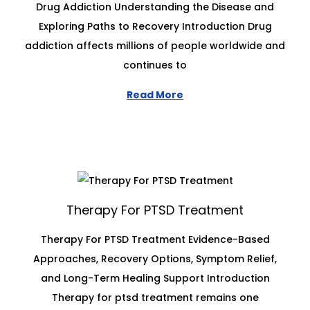
Drug Addiction Understanding the Disease and
Exploring Paths to Recovery Introduction Drug
addiction affects millions of people worldwide and
continues to
Read More
Therapy For PTSD Treatment
Therapy For PTSD Treatment Evidence-Based
Approaches, Recovery Options, Symptom Relief,
and Long-Term Healing Support Introduction
Therapy for ptsd treatment remains one