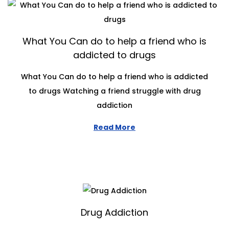
What You Can do to help a friend who is
addicted to drugs
What You Can do to help a friend who is addicted
to drugs Watching a friend struggle with drug
addiction
Read More
Drug Addiction