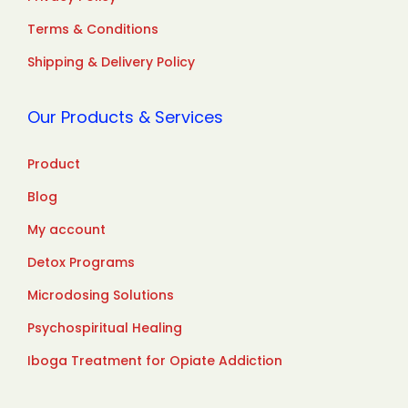
Terms & Conditions
Shipping & Delivery Policy
Our Products & Services
Product
Blog
My account
Detox Programs
Microdosing Solutions
Psychospiritual Healing
Iboga Treatment for Opiate Addiction