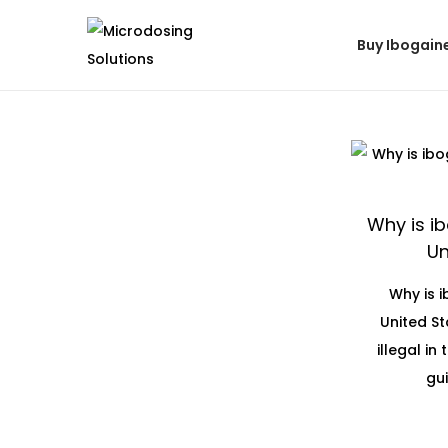
Buy Ibogain
Why is ib
Un
Why is i
United St
illegal in
gui