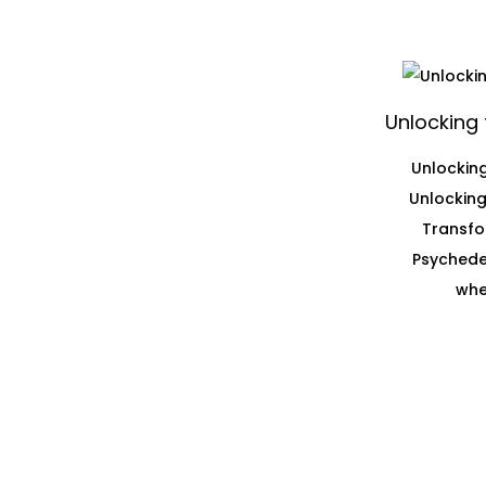
Unlocking 
Unlocking
Unlocking
Transfo
Psychedel
whe