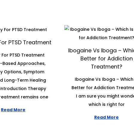
For PTSD Treatment
Ibogaine Vs Iboga – Whic
 For PTSD Treatment
Better for Addiction
e-Based Approaches,
Treatment?
y Options, Symptom
Ibogaine Vs Iboga – Which 
and Long-Term Healing
Better for Addiction Treatm
Introduction Therapy
I am sure you might wond
treatment remains one
which is right for
Read More
Read More