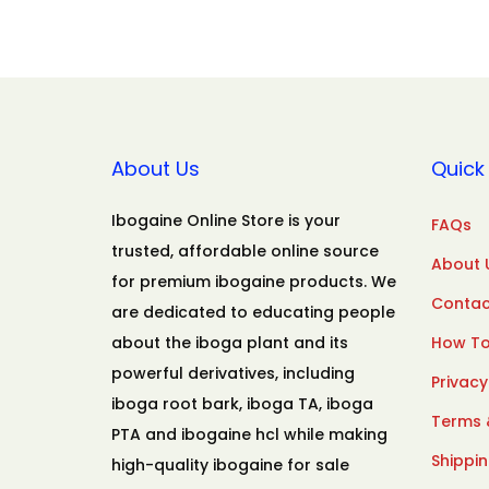
About Us
Quick 
Ibogaine Online Store is your
FAQs
trusted, affordable online source
About 
for premium ibogaine products. We
Contac
are dedicated to educating people
about the iboga plant and its
How To
powerful derivatives, including
Privacy
iboga root bark, iboga TA, iboga
Terms 
PTA and ibogaine hcl while making
Shippin
high-quality ibogaine for sale