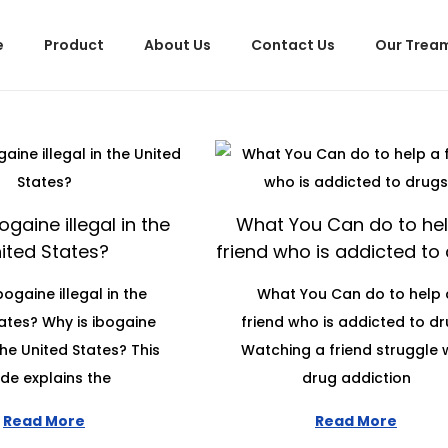
e
Product
About Us
Contact Us
Our Trea
ogaine illegal in the
What You Can do to hel
ited States?
friend who is addicted to
bogaine illegal in the
What You Can do to help 
ates? Why is ibogaine
friend who is addicted to d
 the United States? This
Watching a friend struggle 
de explains the
drug addiction
Read More
Read More