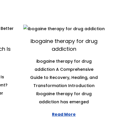
ibogaine therapy for drug
h Is
addiction
ibogaine therapy for drug
addiction A Comprehensive
Is
Guide to Recovery, Healing, and
ent?
Transformation Introduction
er
Ibogaine therapy for drug
addiction has emerged
Read More