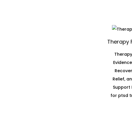
Therapy 
Therapy
Evidenc
Recover
Relief, 
Support 
for ptsd 