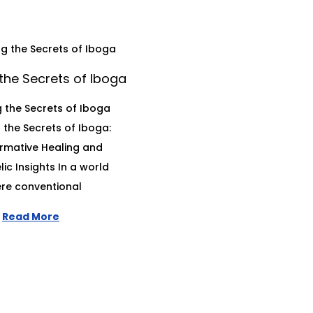
the Secrets of Iboga
 the Secrets of Iboga
 the Secrets of Iboga:
rmative Healing and
ic Insights In a world
re conventional
Read More