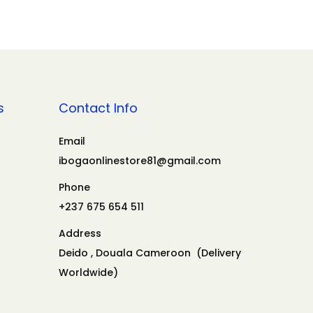
s
Contact Info
Email
ibogaonlinestore81@gmail.com
Phone
+237 675 654 511
Address
Deido , Douala Cameroon (Delivery
Worldwide)