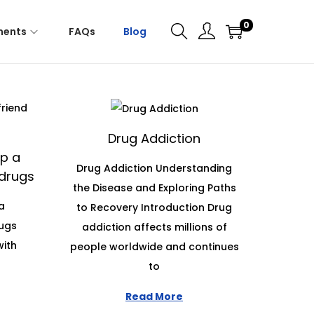
0
ments
FAQs
Blog
Drug Addiction
p a
Drug Addiction Understanding
 drugs
the Disease and Exploring Paths
a
to Recovery Introduction Drug
rugs
addiction affects millions of
with
people worldwide and continues
to
Read More