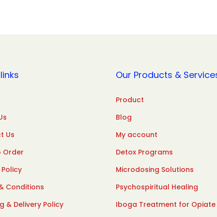
links
Our Products & Service
Product
Us
Blog
t Us
My account
 Order
Detox Programs
 Policy
Microdosing Solutions
& Conditions
Psychospiritual Healing
g & Delivery Policy
Iboga Treatment for Opiate