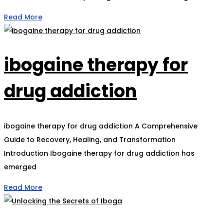
Read More
ibogaine therapy for
drug addiction
ibogaine therapy for drug addiction A Comprehensive
Guide to Recovery, Healing, and Transformation
Introduction Ibogaine therapy for drug addiction has
emerged
Read More