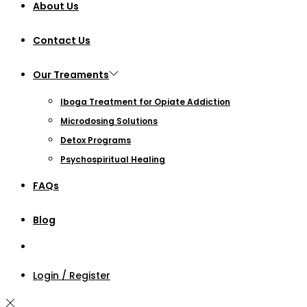
About Us
Contact Us
Our Treaments
Iboga Treatment for Opiate Addiction
Microdosing Solutions
Detox Programs
Psychospiritual Healing
FAQs
Blog
Login / Register