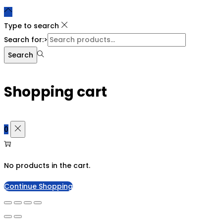
Type to search
Search for:>
Search
Shopping cart
0
No products in the cart.
Continue Shopping