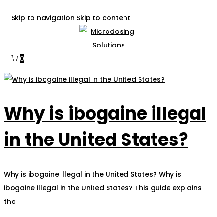
Skip to navigation
Skip to content
0
Why is ibogaine illegal
in the United States?
Why is ibogaine illegal in the United States? Why is
ibogaine illegal in the United States? This guide explains
the