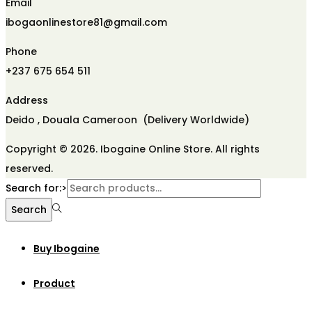
Email
ibogaonlinestore81@gmail.com
Phone
+237 675 654 511
Address
Deido , Douala Cameroon (Delivery Worldwide)
Copyright © 2026. Ibogaine Online Store. All rights
reserved.
Search for:>
Search
Buy Ibogaine
Product