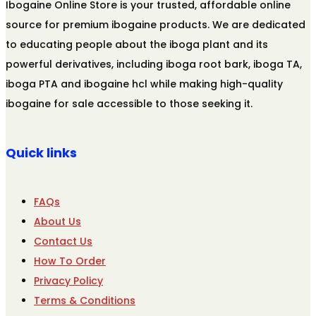
Ibogaine Online Store is your trusted, affordable online
source for premium ibogaine products. We are dedicated
to educating people about the iboga plant and its
powerful derivatives, including iboga root bark, iboga TA,
iboga PTA and ibogaine hcl while making high-quality
ibogaine for sale accessible to those seeking it.
Quick links
FAQs
About Us
Contact Us
How To Order
Privacy Policy
Terms & Conditions