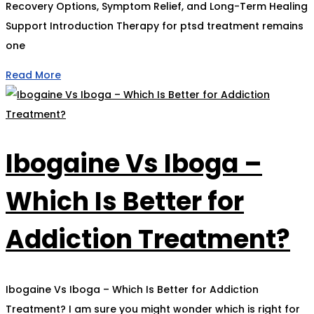
Recovery Options, Symptom Relief, and Long-Term Healing
Support Introduction Therapy for ptsd treatment remains
one
Read More
Ibogaine Vs Iboga –
Which Is Better for
Addiction Treatment?
Ibogaine Vs Iboga – Which Is Better for Addiction
Treatment? I am sure you might wonder which is right for