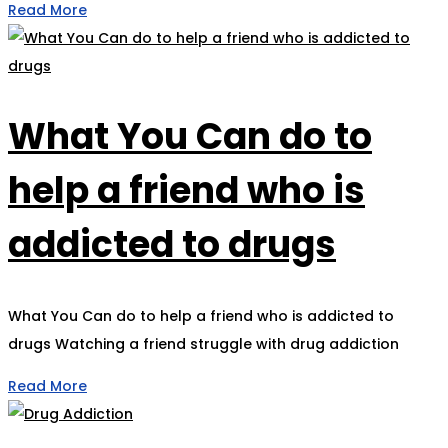
Read More
What You Can do to
help a friend who is
addicted to drugs
What You Can do to help a friend who is addicted to
drugs Watching a friend struggle with drug addiction
Read More