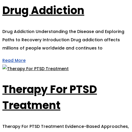
Drug Addiction
Drug Addiction Understanding the Disease and Exploring
Paths to Recovery Introduction Drug addiction affects
millions of people worldwide and continues to
Read More
Therapy For PTSD
Treatment
Therapy For PTSD Treatment Evidence-Based Approaches,