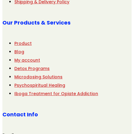
Shipping & Delivery Policy
Our Products & Services
Product
Blog
My account
Detox Programs
Microdosing Solutions
Psychospiritual Healing
Iboga Treatment for Opiate Addiction
Contact Info