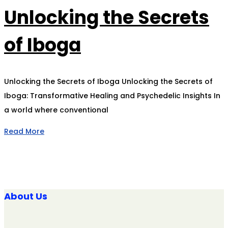
Unlocking the Secrets
of Iboga
Unlocking the Secrets of Iboga Unlocking the Secrets of
Iboga: Transformative Healing and Psychedelic Insights In
a world where conventional
Read More
About Us