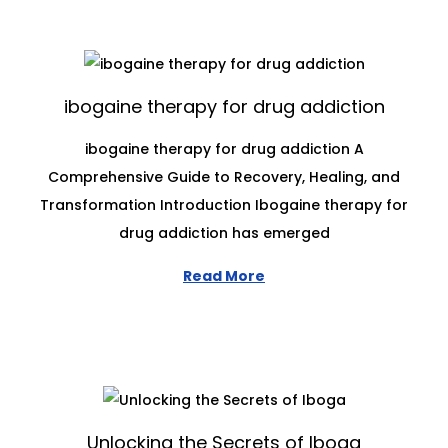
ibogaine therapy for drug addiction
ibogaine therapy for drug addiction A
Comprehensive Guide to Recovery, Healing, and
Transformation Introduction Ibogaine therapy for
drug addiction has emerged
Read More
Unlocking the Secrets of Iboga