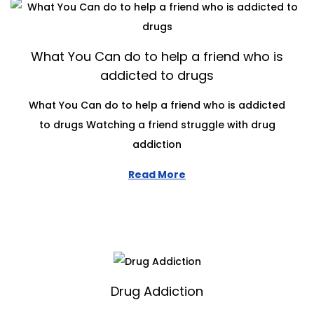
What You Can do to help a friend who is
addicted to drugs
What You Can do to help a friend who is addicted
to drugs Watching a friend struggle with drug
addiction
Read More
Drug Addiction