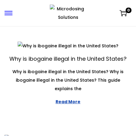
0
Why is ibogaine illegal in the United States?
Why is ibogaine illegal in the United States? Why is
ibogaine illegal in the United States? This guide
explains the
Read More