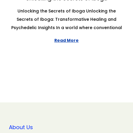
Unlocking the Secrets of Iboga Unlocking the
Secrets of Iboga: Transformative Healing and
Psychedelic Insights In a world where conventional
Read More
About Us