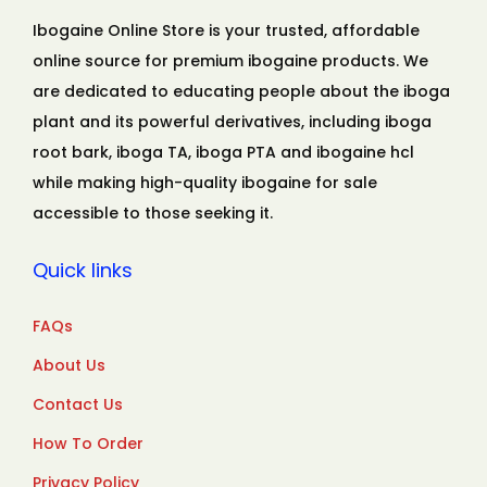
Ibogaine Online Store is your trusted, affordable
online source for premium ibogaine products. We
are dedicated to educating people about the iboga
plant and its powerful derivatives, including iboga
root bark, iboga TA, iboga PTA and ibogaine hcl
while making high-quality ibogaine for sale
accessible to those seeking it.
Quick links
FAQs
About Us
Contact Us
How To Order
Privacy Policy