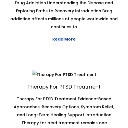
Drug Addiction Understanding the Disease and
Exploring Paths to Recovery Introduction Drug
addiction affects millions of people worldwide and
continues to
Read More
Therapy For PTSD Treatment
Therapy For PTSD Treatment Evidence-Based
Approaches, Recovery Options, Symptom Relief,
and Long-Term Healing Support Introduction
Therapy for ptsd treatment remains one