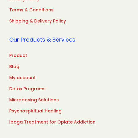
Terms & Conditions
Shipping & Delivery Policy
Our Products & Services
Product
Blog
My account
Detox Programs
Microdosing Solutions
Psychospiritual Healing
Iboga Treatment for Opiate Addiction