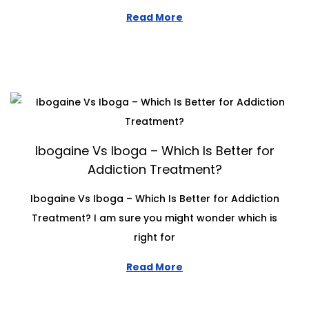
Read More
Ibogaine Vs Iboga – Which Is Better for
Addiction Treatment?
Ibogaine Vs Iboga – Which Is Better for Addiction
Treatment? I am sure you might wonder which is
right for
Read More