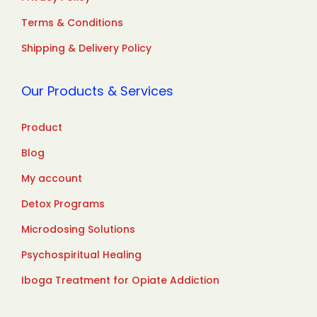
Terms & Conditions
Shipping & Delivery Policy
Our Products & Services
Product
Blog
My account
Detox Programs
Microdosing Solutions
Psychospiritual Healing
Iboga Treatment for Opiate Addiction