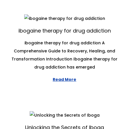
ibogaine therapy for drug addiction
ibogaine therapy for drug addiction A
Comprehensive Guide to Recovery, Healing, and
Transformation Introduction Ibogaine therapy for
drug addiction has emerged
Read More
Unlocking the Secrets of Iboga