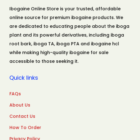
Ibogaine Online Store is your trusted, affordable
online source for premium ibogaine products. We
are dedicated to educating people about the iboga
plant and its powerful derivatives, including iboga
root bark, iboga TA, iboga PTA and ibogaine hcl
while making high-quality ibogaine for sale
accessible to those seeking it.
Quick links
FAQs
About Us
Contact Us
How To Order
Privacy Policy