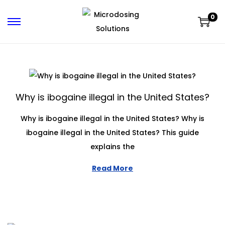
0
Why is ibogaine illegal in the United States?
Why is ibogaine illegal in the United States? Why is
ibogaine illegal in the United States? This guide
explains the
Read More