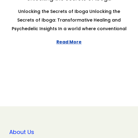
Unlocking the Secrets of Iboga Unlocking the
Secrets of Iboga: Transformative Healing and
Psychedelic Insights In a world where conventional
Read More
About Us