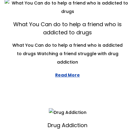
What You Can do to help a friend who is
addicted to drugs
What You Can do to help a friend who is addicted
to drugs Watching a friend struggle with drug
addiction
Read More
Drug Addiction