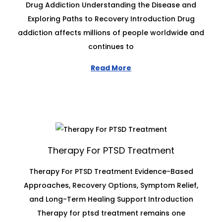
Drug Addiction Understanding the Disease and
Exploring Paths to Recovery Introduction Drug
addiction affects millions of people worldwide and
continues to
Read More
Therapy For PTSD Treatment
Therapy For PTSD Treatment Evidence-Based
Approaches, Recovery Options, Symptom Relief,
and Long-Term Healing Support Introduction
Therapy for ptsd treatment remains one