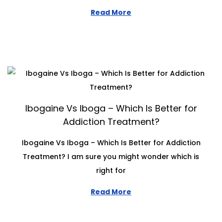
Read More
Ibogaine Vs Iboga – Which Is Better for
Addiction Treatment?
Ibogaine Vs Iboga – Which Is Better for Addiction
Treatment? I am sure you might wonder which is
right for
Read More